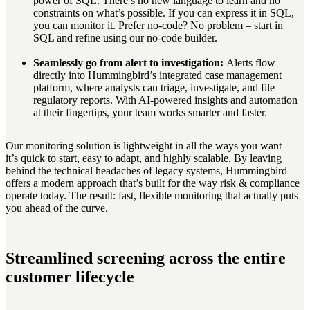
power of SQL. There’s no new language to learn and no
constraints on what’s possible. If you can express it in SQL,
you can monitor it. Prefer no-code? No problem – start in
SQL and refine using our no-code builder.
Seamlessly go from alert to investigation:
Alerts flow
directly into Hummingbird’s integrated case management
platform, where analysts can triage, investigate, and file
regulatory reports. With AI-powered insights and automation
at their fingertips, your team works smarter and faster.
Our monitoring solution is lightweight in all the ways you want –
it’s quick to start, easy to adapt, and highly scalable. By leaving
behind the technical headaches of legacy systems, Hummingbird
offers a modern approach that’s built for the way risk & compliance
operate today. The result: fast, flexible monitoring that actually puts
you ahead of the curve.
Streamlined screening across the entire
customer lifecycle