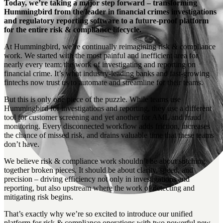
Today, we’re taking a major step forward – transforming
Hummingbird from the leader in financial crimes investigations
and regulatory reporting software to a future-proof platform
for the entire risk & compliance lifecycle.
At Hummingbird, we’re continually reimagining risk & compliance
work. We started with the most painful and inefficient area for
nearly every team: the work of investigating and reporting on
financial crime. It’s what industry-leading banks and fast-growing
fintechs now trust us to automate and streamline for their teams.
But this is only one piece of the puzzle. While teams use
Hummingbird for investigations and reporting, they use a different
tool for customer screening and yet another for AML and fraud
monitoring. Every disconnected workflow adds friction, increases
the chance of missed risk, and drains valuable time that these teams
don’t have.
We believe risk & compliance work shouldn’t be about stitching
together broken pieces. It should be about clarity, speed, and
precision – driving efficiency not only in investigations and
reporting, but also upstream where the work of detecting and
mitigating risk begins.
That’s exactly why we’re so excited to introduce our unified
platform for risk & compliance operations with two powerful new