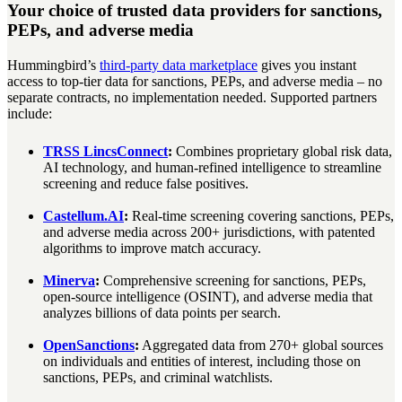
Your choice of trusted data providers for sanctions,
PEPs, and adverse media
Hummingbird’s
third-party data marketplace
gives you instant
access to top-tier data for sanctions, PEPs, and adverse media – no
separate contracts, no implementation needed. Supported partners
include:
TRSS LincsConnect
:
Combines proprietary global risk data,
AI technology, and human-refined intelligence to streamline
screening and reduce false positives.
Castellum.AI
:
Real-time screening covering sanctions, PEPs,
and adverse media across 200+ jurisdictions, with patented
algorithms to improve match accuracy.
Minerva
:
Comprehensive screening for sanctions, PEPs,
open-source intelligence (OSINT), and adverse media that
analyzes billions of data points per search.
OpenSanctions
:
Aggregated data from 270+ global sources
on individuals and entities of interest, including those on
sanctions, PEPs, and criminal watchlists.