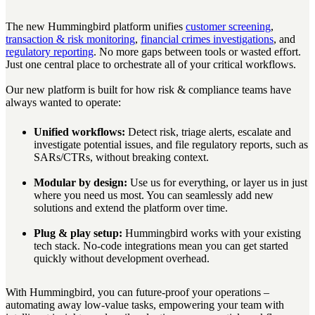
The new Hummingbird platform unifies
customer screening
,
transaction & risk monitoring
,
financial crimes investigations
, and
regulatory reporting
. No more gaps between tools or wasted effort.
Just one central place to orchestrate all of your critical workflows.
Our new platform is built for how risk & compliance teams have
always wanted to operate:
Unified workflows:
Detect risk, triage alerts, escalate and
investigate potential issues, and file regulatory reports, such as
SARs/CTRs, without breaking context.
Modular by design:
Use us for everything, or layer us in just
where you need us most. You can seamlessly add new
solutions and extend the platform over time.
Plug & play setup:
Hummingbird works with your existing
tech stack. No-code integrations mean you can get started
quickly without development overhead.
With Hummingbird, you can future-proof your operations –
automating away low-value tasks, empowering your team with