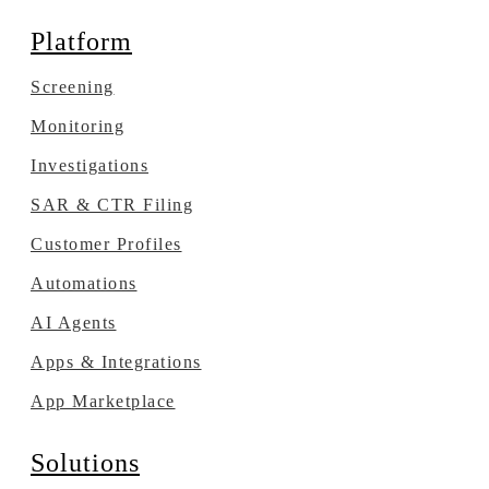
Platform
Screening
Monitoring
Investigations
SAR & CTR Filing
Customer Profiles
Automations
AI Agents
Apps & Integrations
App Marketplace
Solutions