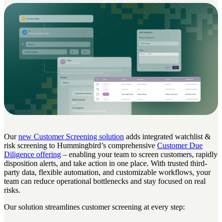
Our
new Customer Screening solution
adds integrated watchlist &
risk screening to Hummingbird’s comprehensive
Customer Due
Diligence offering
– enabling your team to screen customers, rapidly
disposition alerts, and take action in one place. With trusted third-
party data, flexible automation, and customizable workflows, your
team can reduce operational bottlenecks and stay focused on real
risks.
Our solution streamlines customer screening at every step: