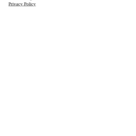
Privacy Policy