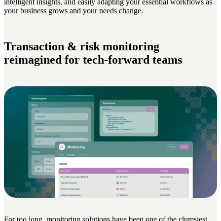
intelligent insights, and easily adapting your essential workflows as
your business grows and your needs change.
Transaction & risk monitoring
reimagined for tech-forward teams
For too long, monitoring solutions have been one of the clumsiest