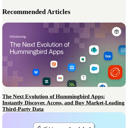
Recommended Articles
The Next Evolution of Hummingbird Apps:
Instantly Discover, Access, and Buy Market-Leading
Third-Party Data