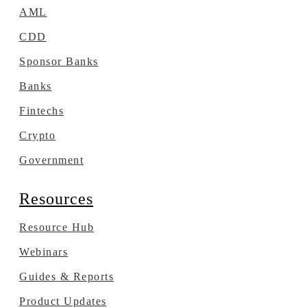
AML
CDD
Sponsor Banks
Banks
Fintechs
Crypto
Government
Resources
Resource Hub
Webinars
Guides & Reports
Product Updates