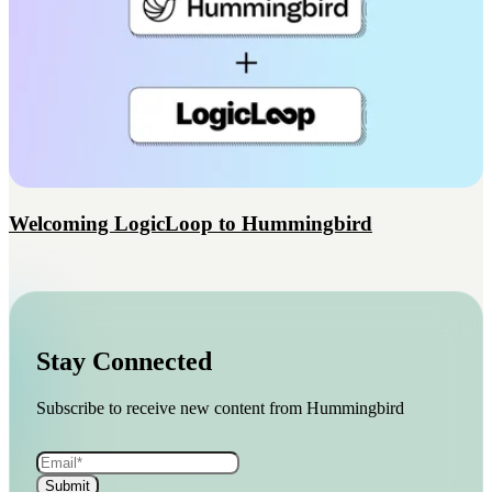
Welcoming LogicLoop to Hummingbird
Stay Connected
Subscribe to receive new content from Hummingbird