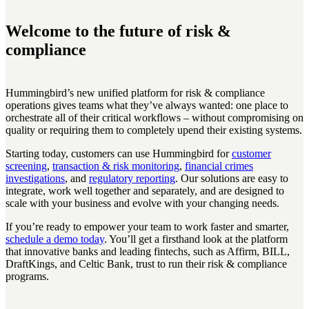
Welcome to the future of risk &
compliance
Hummingbird’s new unified platform for risk & compliance
operations gives teams what they’ve always wanted: one place to
orchestrate all of their critical workflows – without compromising on
quality or requiring them to completely upend their existing systems.
Starting today, customers can use Hummingbird for
customer
screening
,
transaction & risk monitoring
,
financial crimes
investigations
, and
regulatory reporting
. Our solutions are easy to
integrate, work well together and separately, and are designed to
scale with your business and evolve with your changing needs.
If you’re ready to empower your team to work faster and smarter,
schedule a demo today
. You’ll get a firsthand look at the platform
that innovative banks and leading fintechs, such as Affirm, BILL,
DraftKings, and Celtic Bank, trust to run their risk & compliance
programs.