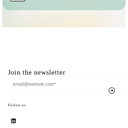
Join the newsletter
Follow us