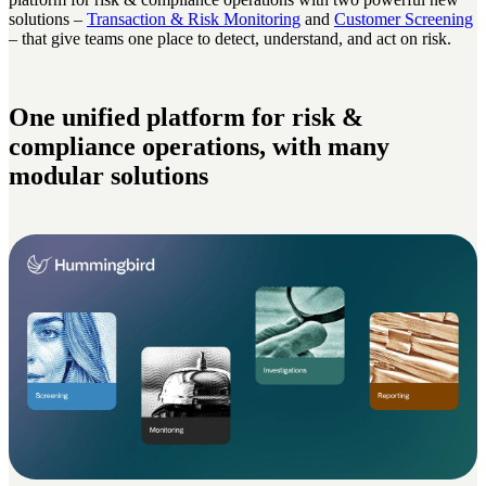
solutions –
Transaction & Risk Monitoring
and
Customer Screening
– that give teams one place to detect, understand, and act on risk.
One unified platform for risk &
compliance operations, with many
modular solutions