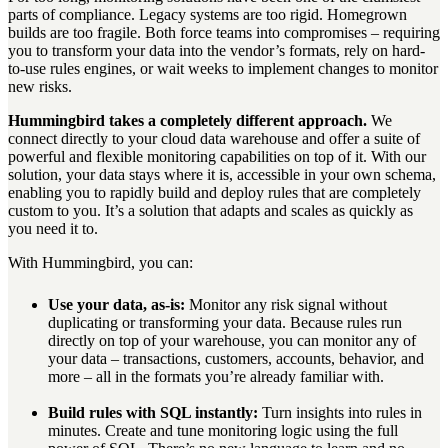
parts of compliance. Legacy systems are too rigid. Homegrown
builds are too fragile. Both force teams into compromises – requiring
you to transform your data into the vendor’s formats, rely on hard-
to-use rules engines, or wait weeks to implement changes to monitor
new risks.
Hummingbird takes a completely different approach.
We
connect directly to your cloud data warehouse and offer a suite of
powerful and flexible monitoring capabilities on top of it. With our
solution, your data stays where it is, accessible in your own schema,
enabling you to rapidly build and deploy rules that are completely
custom to you. It’s a solution that adapts and scales as quickly as
you need it to.
With Hummingbird, you can:
Use your data, as-is:
Monitor any risk signal without
duplicating or transforming your data. Because rules run
directly on top of your warehouse, you can monitor any of
your data – transactions, customers, accounts, behavior, and
more – all in the formats you’re already familiar with.
Build rules with SQL instantly:
Turn insights into rules in
minutes. Create and tune monitoring logic using the full