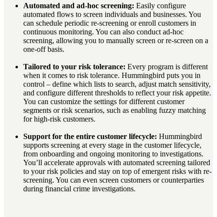
Automated and ad-hoc screening:
Easily configure
automated flows to screen individuals and businesses. You
can schedule periodic re-screening or enroll customers in
continuous monitoring. You can also conduct ad-hoc
screening, allowing you to manually screen or re-screen on a
one-off basis.
Tailored to your risk tolerance:
Every program is different
when it comes to risk tolerance. Hummingbird puts you in
control – define which lists to search, adjust match sensitivity,
and configure different thresholds to reflect your risk appetite.
You can customize the settings for different customer
segments or risk scenarios, such as enabling fuzzy matching
for high-risk customers.
Support for the entire customer lifecycle:
Hummingbird
supports screening at every stage in the customer lifecycle,
from onboarding and ongoing monitoring to investigations.
You’ll accelerate approvals with automated screening tailored
to your risk policies and stay on top of emergent risks with re-
screening. You can even screen customers or counterparties
during financial crime investigations.