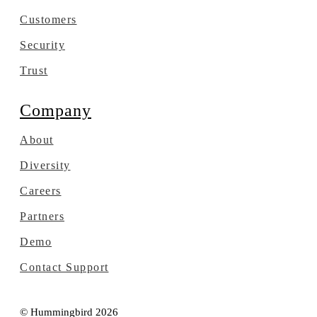
Customers
Security
Trust
Company
About
Diversity
Careers
Partners
Demo
Contact Support
© Hummingbird 2026