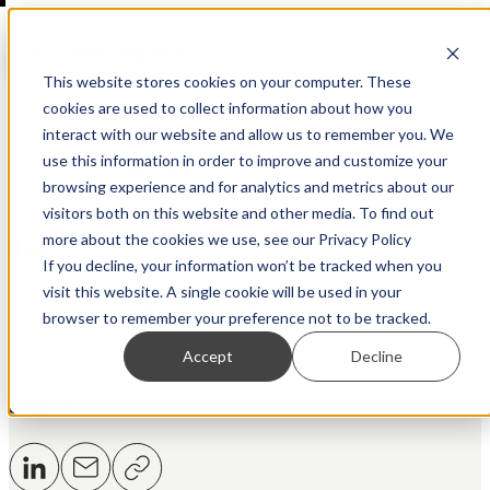
Open main navigation
This website stores cookies on your computer. These
cookies are used to collect information about how you
interact with our website and allow us to remember you. We
use this information in order to improve and customize your
Back to Resource Hub
browsing experience and for analytics and metrics about our
visitors both on this website and other media. To find out
more about the cookies we use, see our Privacy Policy
Tags
If you decline, your information won’t be tracked when you
visit this website. A single cookie will be used in your
Regtech
AML
Fraud
browser to remember your preference not to be tracked.
Accept
Decline
Share