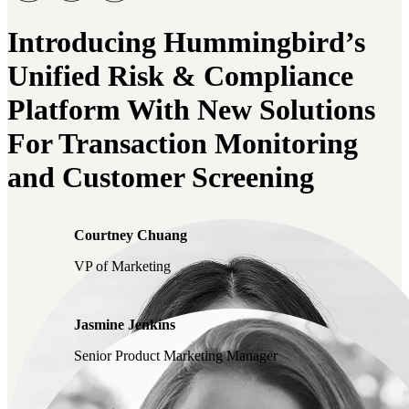
Introducing Hummingbird’s
Unified Risk & Compliance
Platform With New Solutions
For Transaction Monitoring
and Customer Screening
Courtney Chuang
VP of Marketing
Jasmine Jenkins
Senior Product Marketing Manager