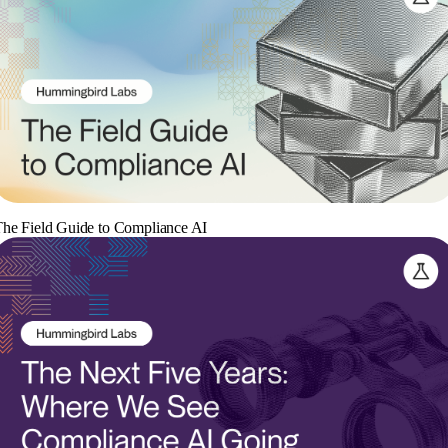
he Field Guide to Compliance AI