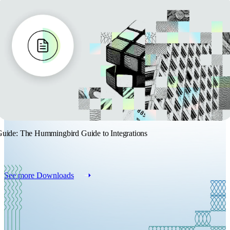
uide: The Hummingbird Guide to Integrations
See more Downloads