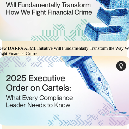
New DARPA A3ML Initiative Will Fundamentally Transform the Way W
ight Financial Crime