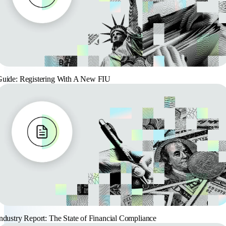
uide: Registering With A New FIU
ndustry Report: The State of Financial Compliance