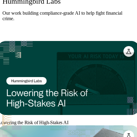
Hummingbird Labs
Our work building compliance-grade AI to help fight financial
crime.
owering the Risk of High-Stakes AI