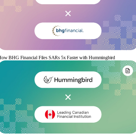
How BHG Financial Files SARs 5x Faster with Hummingbird