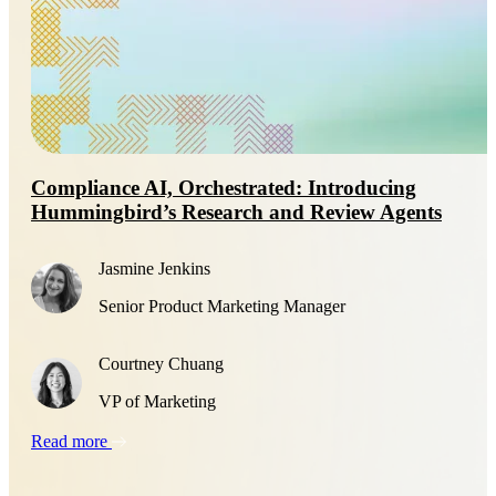
Compliance AI, Orchestrated: Introducing
Hummingbird’s Research and Review Agents
Jasmine Jenkins
Senior Product Marketing Manager
Courtney Chuang
VP of Marketing
Read more