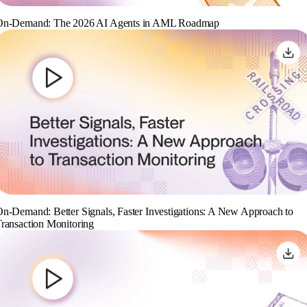
On-Demand: The 2026 AI Agents in AML Roadmap
n-Demand: Better Signals, Faster Investigations: A New Approach to
ransaction Monitoring