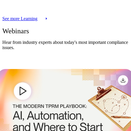
See more Learning
Webinars
Hear from industry experts about today's most important compliance
issues.