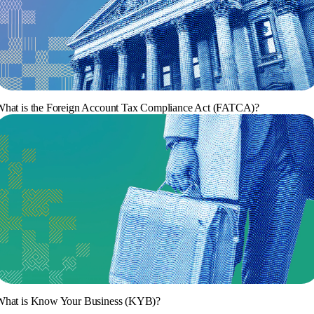
hat is the Foreign Account Tax Compliance Act (FATCA)?
What is Know Your Business (KYB)?