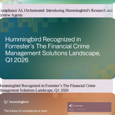
ompliance AI, Orchestrated: Introducing Hummingbird’s Research and
Review Agents
ummingbird Recognized in Forrester’s The Financial Crime
Management Solutions Landscape, Q1 2026