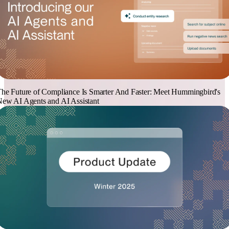
he Future of Compliance Is Smarter And Faster: Meet Hummingbird's
ew AI Agents and AI Assistant