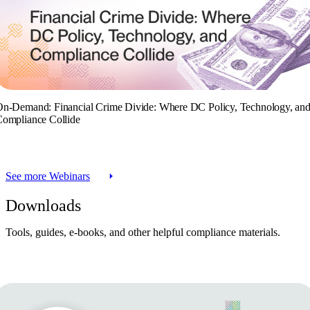
n-Demand: Financial Crime Divide: Where DC Policy, Technology, an
ompliance Collide
See more Webinars
Downloads
Tools, guides, e-books, and other helpful compliance materials.