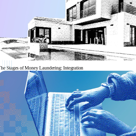
he Stages of Money Laundering: Integration