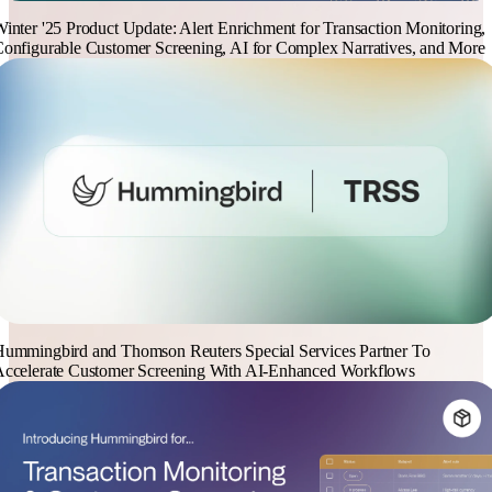
inter '25 Product Update: Alert Enrichment for Transaction Monitoring,
onfigurable Customer Screening, AI for Complex Narratives, and More
ummingbird and Thomson Reuters Special Services Partner To
ccelerate Customer Screening With AI-Enhanced Workflows