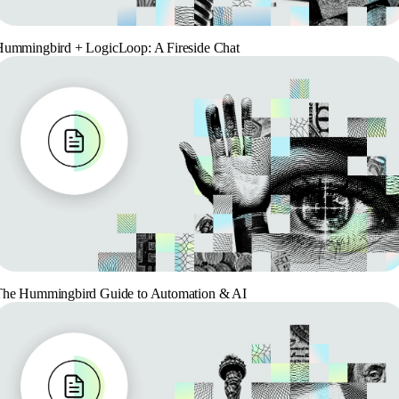
ummingbird + LogicLoop: A Fireside Chat
The Hummingbird Guide to Automation & AI