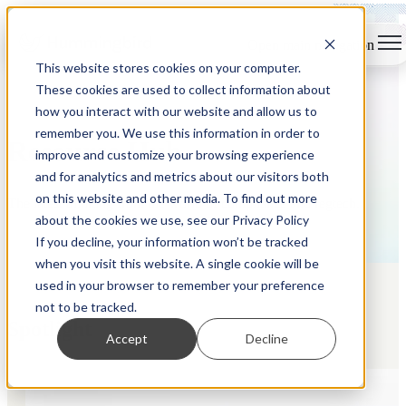
Open main navigation
This website stores cookies on your computer.
These cookies are used to collect information about
how you interact with our website and allow us to
remember you. We use this information in order to
Resource Hub
improve and customize your browsing experience
and for analytics and metrics about our visitors both
on this website and other media. To find out more
The latest thinking from the world of compliance and regtech.
about the cookies we use, see our Privacy Policy
If you decline, your information won’t be tracked
when you visit this website. A single cookie will be
used in your browser to remember your preference
not to be tracked.
Spotlight
Accept
Decline