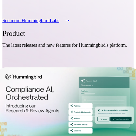
See more Hummingbird Labs
Product
The latest releases and new features for Hummingbird's platform.