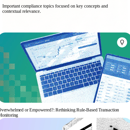
Important compliance topics focused on key concepts and
contextual relevance.
verwhelmed or Empowered?: Rethinking Rule-Based Transaction
onitoring