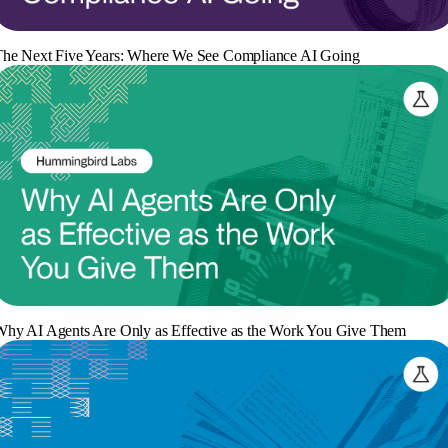
he Next Five Years: Where We See Compliance AI Going
hy AI Agents Are Only as Effective as the Work You Give Them