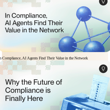
n Compliance, AI Agents Find Their Value in the Network