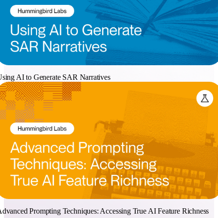
sing AI to Generate SAR Narratives
dvanced Prompting Techniques: Accessing True AI Feature Richness