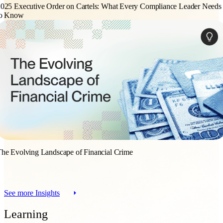
025 Executive Order on Cartels: What Every Compliance Leader Needs
to Know
he Evolving Landscape of Financial Crime
See more Insights
Learning