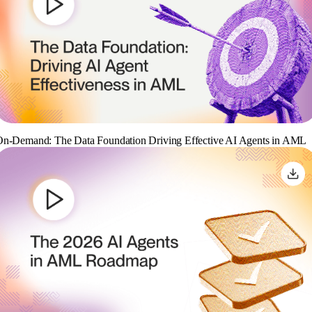
n-Demand: The Data Foundation Driving Effective AI Agents in AML