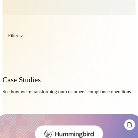
Filter
Case Studies
See how we're transforming our customers' compliance operations.