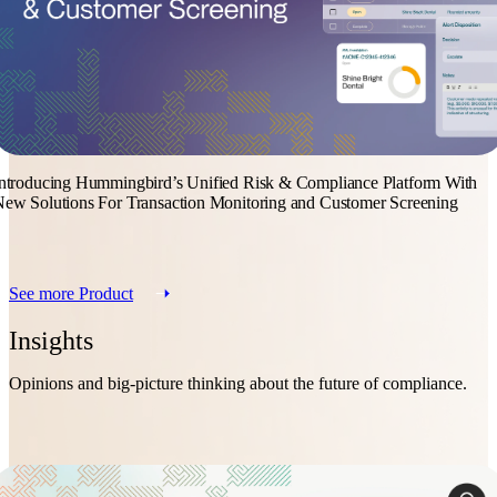
ntroducing Hummingbird’s Unified Risk & Compliance Platform With
ew Solutions For Transaction Monitoring and Customer Screening
See more Product
Insights
Opinions and big-picture thinking about the future of compliance.