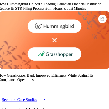
ow Hummingbird Helped a Leading Canadian Financial Institution
educe Its STR Filing Process from Hours to Just Minutes
ow Grasshopper Bank Improved Efficiency While Scaling Its
ompliance Operations
See more Case Studies