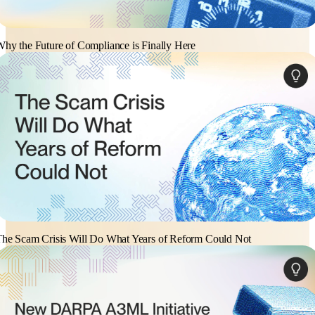
hy the Future of Compliance is Finally Here
he Scam Crisis Will Do What Years of Reform Could Not