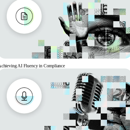
chieving AI Fluency in Compliance