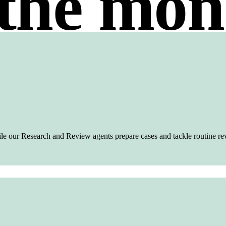
the mon
ile our Research and Review agents prepare cases and tackle routine re