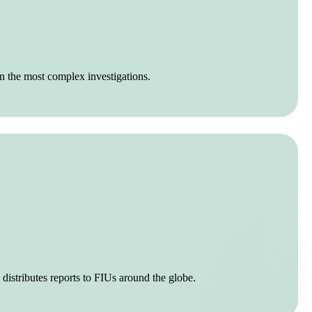
n the most complex investigations.
 distributes reports to FIUs around the globe.