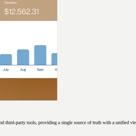
d third-party tools, providing a single source of truth with a unified 