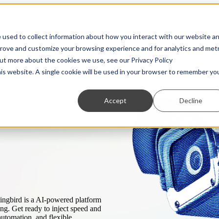
Show submenu for Solutions
Solutions
Show submenu for Resources
 used to collect information about how you interact with our website a
prove and customize your browsing experience and for analytics and metr
out more about the cookies we use, see our Privacy Policy
his website. A single cookie will be used in your browser to remember yo
Accept
Decline
Partners
Transaction Monitoring
Webinars
Customer Due Diligence
Show us what you're working with. We love to
A more powerful and flexible way to detect financial
On-demand access to the latest thinking from industry
Know exactly who you’re dealing with.
ng.
collaborate.
crime.
experts
Regulatory Reporting
Guides
Automated SAR, STR, and CTR filing.
Practical, insightful breakdowns of key topics.
ingbird is a AI-powered platform
ing. Get ready to inject speed and
automation, and flexible