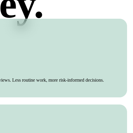
ey.
views. Less routine work, more risk-informed decisions.