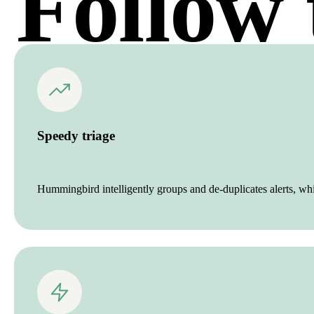
Follow 
Speedy triage
Hummingbird intelligently groups and de-duplicates alerts, wh