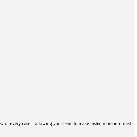
view of every case – allowing your team to make faster, more informed