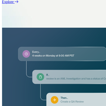
Explore