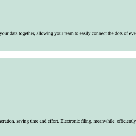
our data together, allowing your team to easily connect the dots of eve
tion, saving time and effort. Electronic filing, meanwhile, efficiently