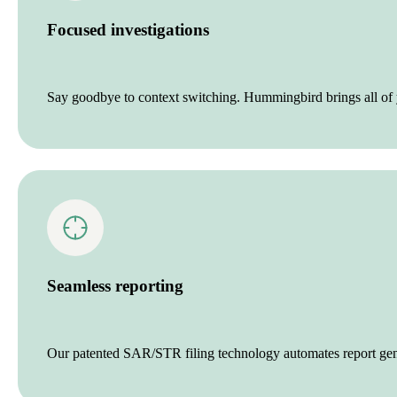
Focused investigations
Say goodbye to context switching. Hummingbird brings all of y
Seamless reporting
Our patented SAR/STR filing technology automates report genera