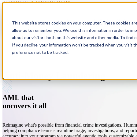
Show submenu for Platform
Platform
This website stores cookies on your computer. These cookies are
allow us to remember you. We use this information in order to im
about our visitors both on this website and other media. To find 
If you decline, your information won’t be tracked when you visit t
preference not to be tracked.
Anti-Money Laundering
Anti-Money Laundering
About
Customer Screening
Resources
Modern tools for modern risk.
We're a company on a mission to fight financial crime.
Streamlined sanctions, PEP, and adverse media screeni
Simply the best thinking on compliance. Period.
AML that
Sponsor Banks (BaaS)
Careers
Investigations
Customer Stories
uncovers
it all
One platform. Every partner.
Where people do good work. And work for good.
Investigate with speed and accuracy.
Hear what our customers have to say.
Reimagine what's possible from financial crime investigations. Humm
helping compliance teams streamline triage, investigations, and report
accuracy into your program via powerful agentic tools, customizable 