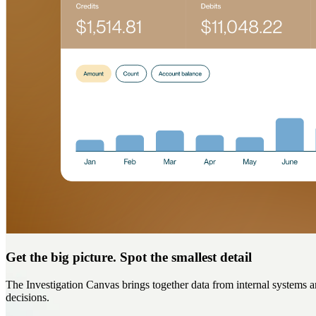
Get the big picture. Spot the smallest detail
The Investigation Canvas brings together data from internal systems an
decisions.