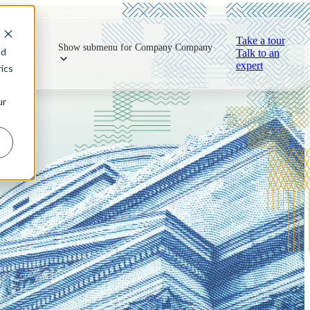
Take a tour
Resources
Show submenu for Company
Company
nd
Talk to an
expert
ics
ur