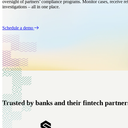
oversight of partners’ compliance programs. Monitor cases, receive ref
Banks
Customer Profiles
investigations – all in one place.
Nothing less than best-in-class risk management.
Get a 360 view of your customers.
Crypto
Automations
Schedule a demo
Everything you need for on-chain compliance.
Set-it-and-forget-it process automation.
Trusted by banks and their fintech partners