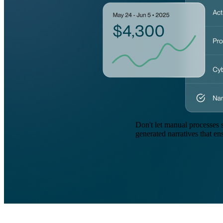
Don't let manual processes 
generated narratives that en