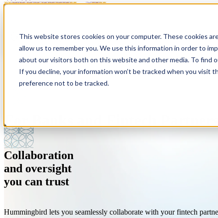
Show submenu for Platform
Platform
This website stores cookies on your computer. These cookies are
allow us to remember you. We use this information in order to im
about our visitors both on this website and other media. To find 
If you decline, your information won’t be tracked when you visit t
preference not to be tracked.
For Banks and Fintech Partner
Anti-Money Laundering
About
Customer Screening
Resources
Modern tools for modern risk.
We're a company on a mission to fight financial crime.
Streamlined sanctions, PEP, and adverse media screeni
Simply the best thinking on compliance. Period.
Collaboration
Sponsor Banks (BaaS)
Careers
Investigations
Customer Stories
and oversight
One platform. Every partner.
Where people do good work. And work for good.
Investigate with speed and accuracy.
Hear what our customers have to say.
you can trust
Hummingbird lets you seamlessly collaborate with your fintech partn