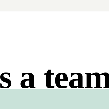
s a tea