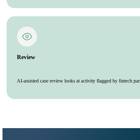
Review
AI-assisted case review looks at activity flagged by fintech p