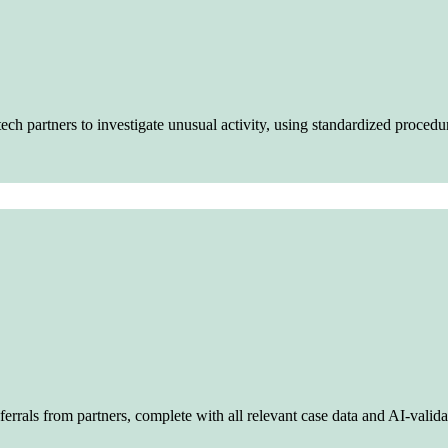
ech partners to investigate unusual activity, using standardized procedu
errals from partners, complete with all relevant case data and AI-validat