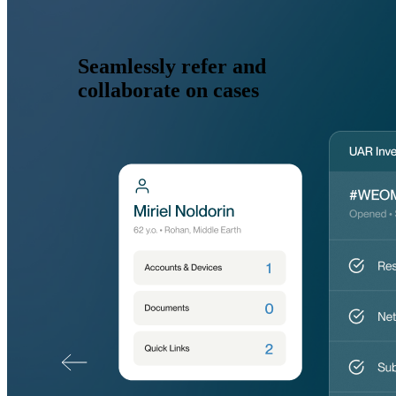
Seamlessly refer and
collaborate on cases