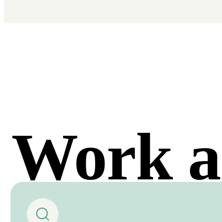
Work a