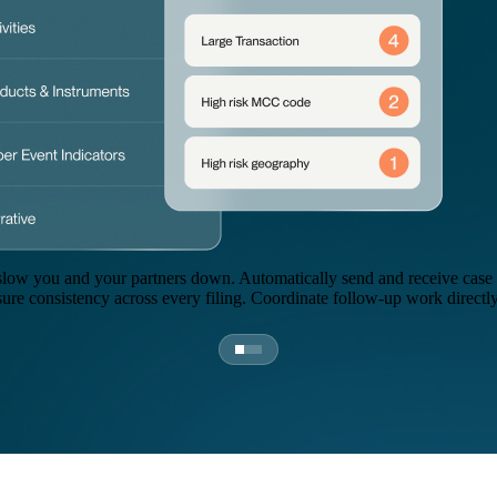
slow you and your partners down. Automatically send and receive case r
sure consistency across every filing. Coordinate follow-up work directly