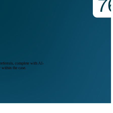
eferrals, complete with AI-
 within the case.