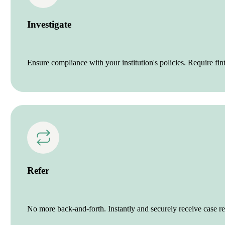
Investigate
Ensure compliance with your institution's policies. Require fint
Refer
No more back-and-forth. Instantly and securely receive case ref