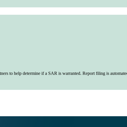
artners to help determine if a SAR is warranted. Report filing is auto