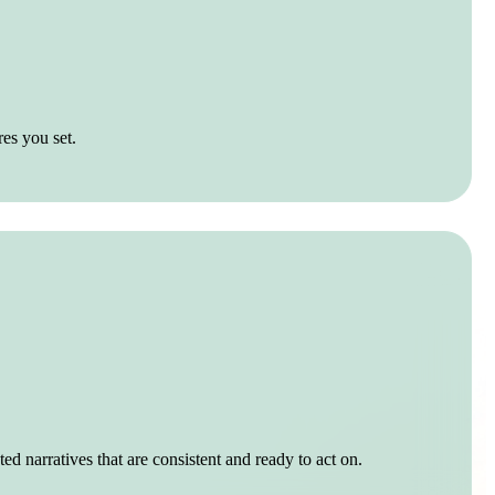
res you set.
ed narratives that are consistent and ready to act on.