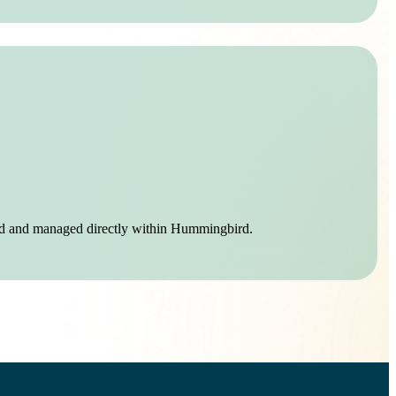
mated and managed directly within Hummingbird.