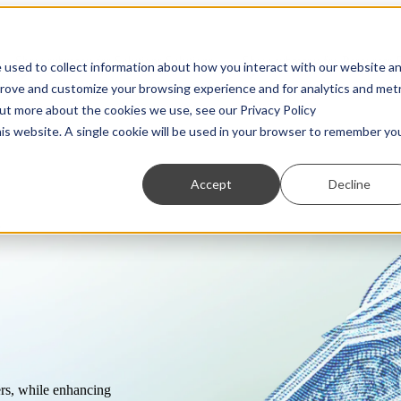
Show submenu for Solutions
Solutions
Show submenu for Resources
 used to collect information about how you interact with our website a
prove and customize your browsing experience and for analytics and metr
out more about the cookies we use, see our Privacy Policy
his website. A single cookie will be used in your browser to remember yo
Accept
Decline
s
Partners
Transaction Monitoring
Webinars
Customer Due Diligence
Show us what you're working with. We love to
A more powerful and flexible way to detect financial
On-demand access to the latest thinking from industry
Know exactly who you’re dealing with.
ng.
collaborate.
crime.
experts
Regulatory Reporting
Guides
Automated SAR, STR, and CTR filing.
Practical, insightful breakdowns of key topics.
ers, while enhancing