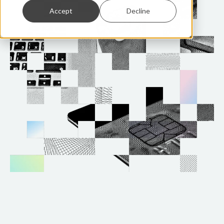
Accept
Decline