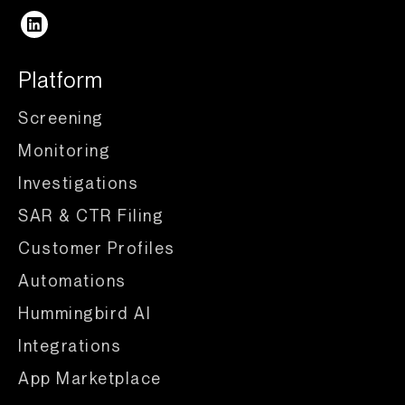
Platform
Screening
Monitoring
Investigations
SAR & CTR Filing
Customer Profiles
Automations
Hummingbird AI
Integrations
App Marketplace