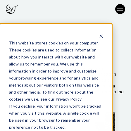
This website stores cookies on your computer.
These cookies are used to collect information
Our Culture of Security
about how you interact with our website and
allow us to remember you. We use this
Security is the foundation for everything we do at
information in order to improve and customize
Hummingbird. From hiring and company communication
your browsing experience and for analytics and
safeguards, to best-practice approaches to secure
metrics about our visitors both on this website
development and information-sharing, we’re building a
culture of security that extends from the break room to the
and other media. To find out more about the
front office.
cookies we use, see our Privacy Policy
If you decline, your information won’t be tracked
when you visit this website. A single cookie will
be used in your browser to remember your
preference not to be tracked.