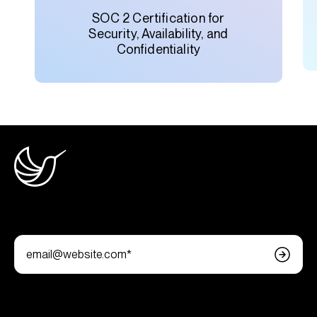
SOC 2 Certification for
Security, Availability, and
Confidentiality
Join the newsletter
Follow us