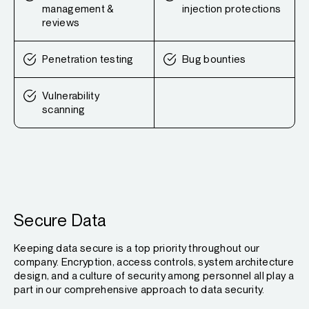
management &
injection protections
reviews
Penetration testing
Bug bounties
Vulnerability
scanning
Secure Data
Keeping data secure is a top priority throughout our
company. Encryption, access controls, system architecture
design, and a culture of security among personnel all play a
part in our comprehensive approach to data security.