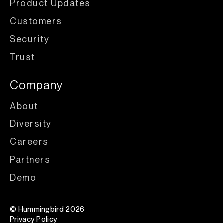
Product Updates
Customers
Security
Trust
Company
About
Diversity
Careers
Partners
Demo
© Hummingbird 2026
Privacy Policy