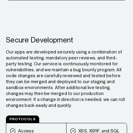
Secure Development
Our apps are developed securely using a combination of
automated testing, mandatory peer reviews, and third-
party testing. Our service is continuously monitored for
vulnerabilities, and we maintain a bug bounty program. All
code changes are carefully reviewed and tested before
they can be merged and deployed to our staging and
sandbox environments. After additional live testing,
changes may then be merged to our production
environment. If a change in direction is needed, we can roll
changes back easily and quickly.
PROTOCOLS
Access
XSS, XSRF, and SQL