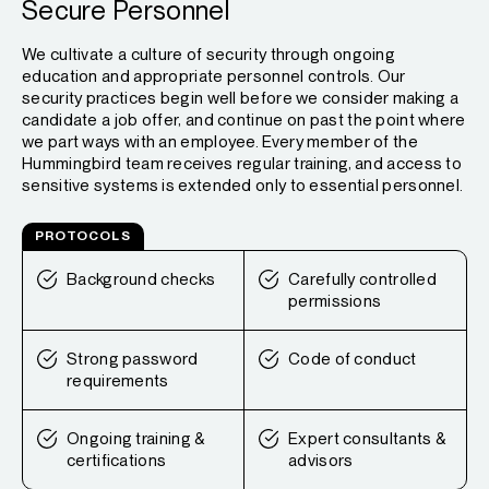
Secure Personnel
We cultivate a culture of security through ongoing
education and appropriate personnel controls. Our
security practices begin well before we consider making a
candidate a job offer, and continue on past the point where
we part ways with an employee. Every member of the
Hummingbird team receives regular training, and access to
sensitive systems is extended only to essential personnel.
PROTOCOLS
Background checks
Carefully controlled
permissions
Strong password
Code of conduct
requirements
Ongoing training &
Expert consultants &
certifications
advisors