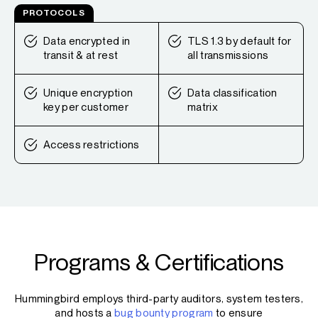
PROTOCOLS
Data encrypted in
TLS 1.3 by default for
transit & at rest
all transmissions
Unique encryption
Data classification
key per customer
matrix
Access restrictions
Programs & Certifications
Hummingbird employs third-party auditors, system testers,
and hosts a
bug bounty program
to ensure