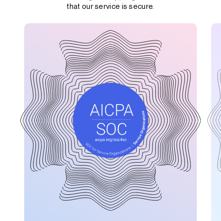
that our service is secure.