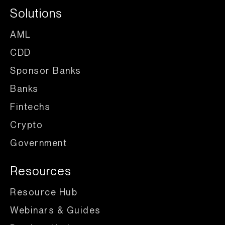
Solutions
AML
CDD
Sponsor Banks
Banks
Fintechs
Crypto
Government
Resources
Resource Hub
Webinars & Guides