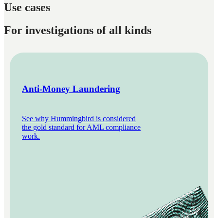
Use cases
For investigations of all kinds
Anti-Money Laundering
See why Hummingbird is considered
the gold standard for AML compliance
work.