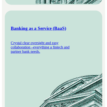
Banking as a Service (BaaS)
Crystal clear oversight and easy
collaboration –everything a fintech and
partner bank needs.