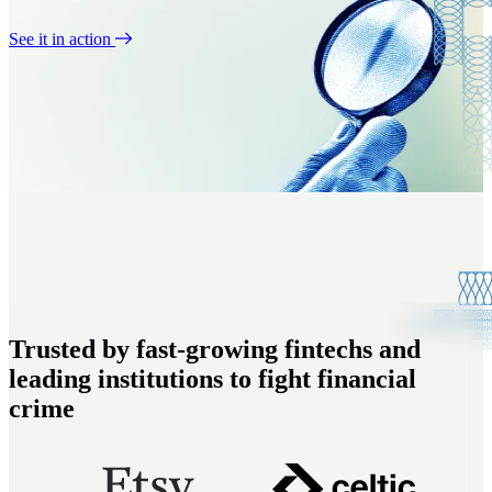
See it in action
Trusted by fast-growing fintechs and
leading institutions to fight financial
crime