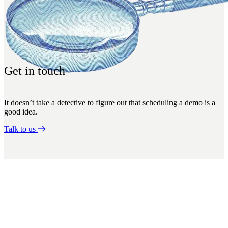
Get in touch
It doesn’t take a detective to figure out that scheduling a demo is a
good idea.
Talk to us