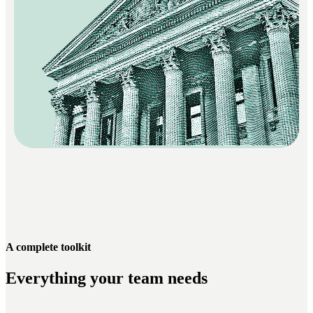
A complete toolkit
Everything your team needs