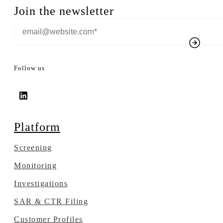
Join the newsletter
Follow us
Platform
Screening
Monitoring
Investigations
SAR & CTR Filing
Customer Profiles