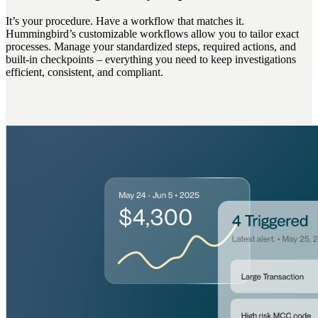
It’s your procedure. Have a workflow that matches it.
Hummingbird’s customizable workflows allow you to tailor exact
processes. Manage your standardized steps, required actions, and
built-in checkpoints – everything you need to keep investigations
efficient, consistent, and compliant.