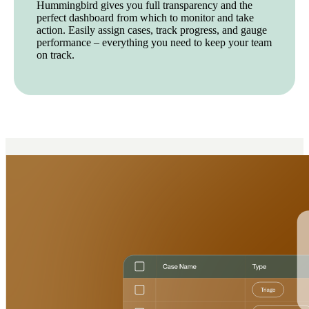
Hummingbird gives you full transparency and the
perfect dashboard from which to monitor and take
action. Easily assign cases, track progress, and gauge
performance – everything you need to keep your team
on track.