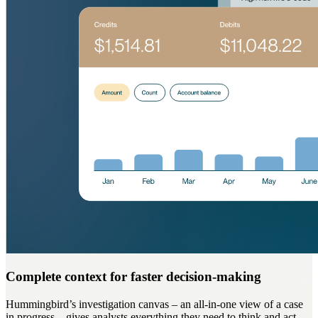
Complete context for faster decision-making
Hummingbird’s investigation canvas – an all-in-one view of a case
in progress – gives analysts everything they need to think and act