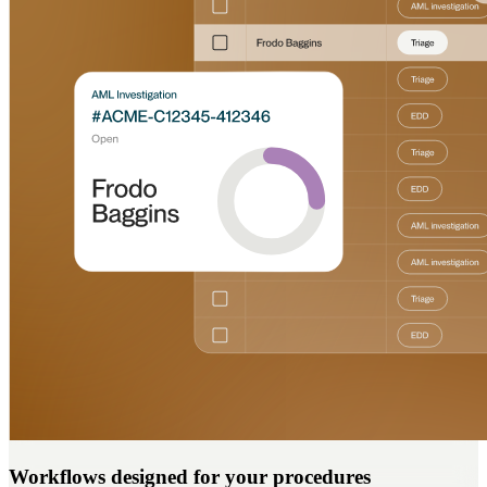
Workflows designed for your procedures