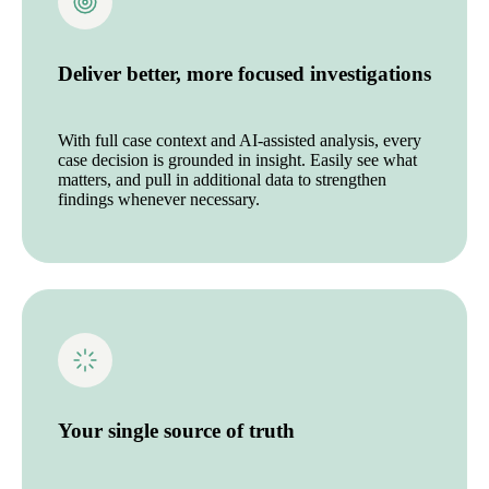
Deliver better, more focused investigations
With full case context and AI-assisted analysis, every
case decision is grounded in insight. Easily see what
matters, and pull in additional data to strengthen
findings whenever necessary.
Your single source of truth