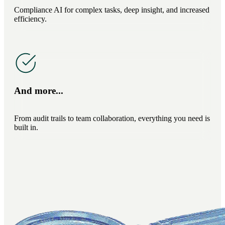
Compliance AI for complex tasks, deep insight, and increased
efficiency.
And more...
From audit trails to team collaboration, everything you need is
built in.