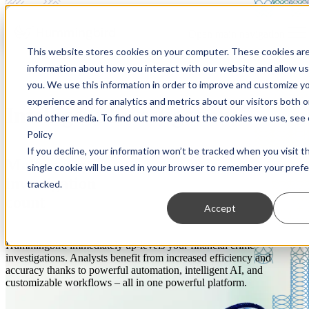
Open main navigation
This website stores cookies on your computer. These cookies are
information about how you interact with our website and allow u
you. We use this information in order to improve and customize y
experience and for analytics and metrics about our visitors both 
Intelligent Investigations
and other media. To find out more about the cookies we use, see 
Policy
If you decline, your information won’t be tracked when you visit t
Make every
single cookie will be used in your browser to remember your pref
investigation
tracked.
count
Accept
Hummingbird immediately up-levels your financial crime
investigations. Analysts benefit from increased efficiency and
accuracy thanks to powerful automation, intelligent AI, and
customizable workflows – all in one powerful platform.