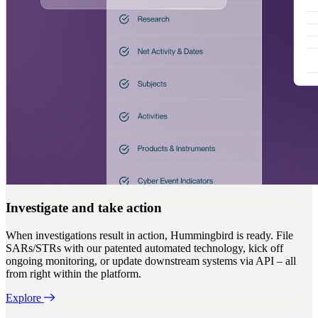
Investigate and take action
When investigations result in action, Hummingbird is ready. File
SARs/STRs with our patented automated technology, kick off
ongoing monitoring, or update downstream systems via API – all
from right within the platform.
Explore