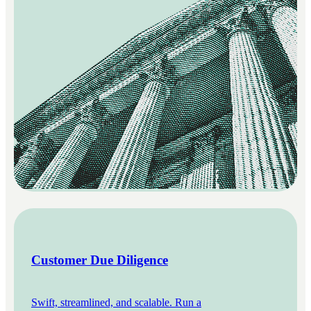
Customer Due Diligence
Swift, streamlined, and scalable. Run a