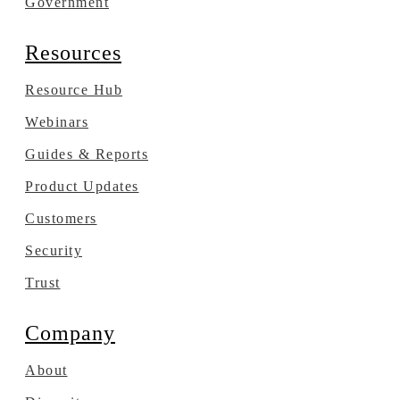
Government
Resources
Resource Hub
Webinars
Guides & Reports
Product Updates
Customers
Security
Trust
Company
About