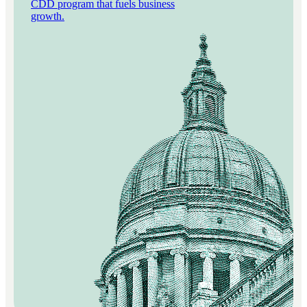
CDD program that fuels business
growth.