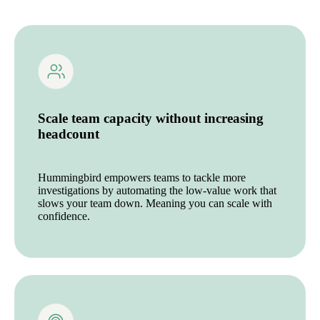
Scale team capacity without increasing
headcount
Hummingbird empowers teams to tackle more
investigations by automating the low-value work that
slows your team down. Meaning you can scale with
confidence.