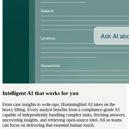
Intelligent AI that works for you
From case insights to write-ups, Hummingbird AI takes on the
heavy lifting. Every analyst benefits from a compliance-grade AI
capable of independently handling complex tasks, fetching answers,
uncovering insights, and retrieving open-source intel. All so teams
can focus on delivering that essential human touch.