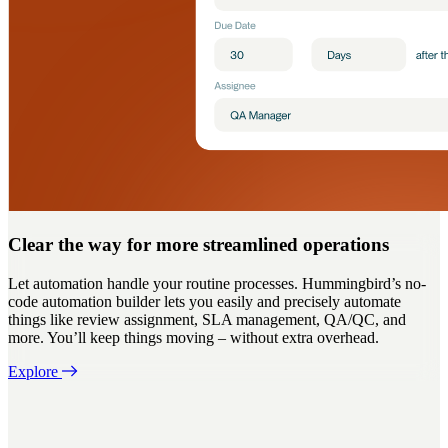
Clear the way for more streamlined operations
Let automation handle your routine processes. Hummingbird’s no-
code automation builder lets you easily and precisely automate
things like review assignment, SLA management, QA/QC, and
more. You’ll keep things moving – without extra overhead.
Explore