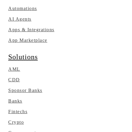
Automations
AI Agents
Apps & Integrations
App Marketplace
Solutions
AML
CDD
Sponsor Banks
Banks
Fintechs
Crypto