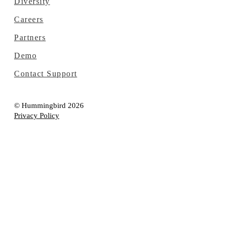
Diversity
Careers
Partners
Demo
Contact Support
© Hummingbird 2026
Privacy Policy