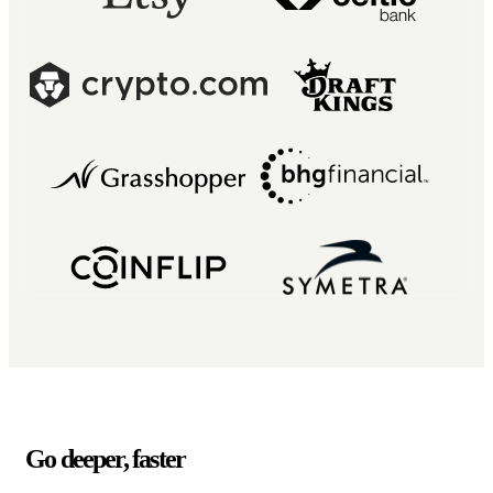
Go deeper, faster