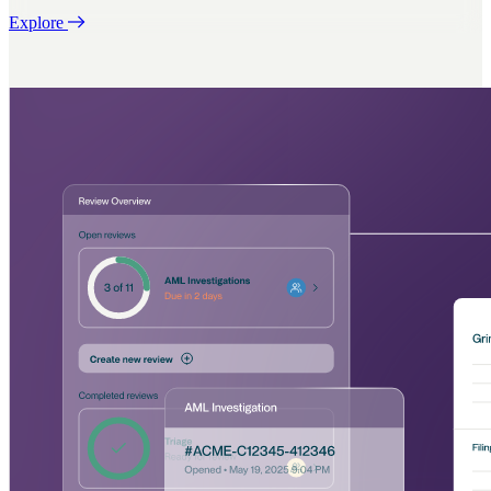
Explore