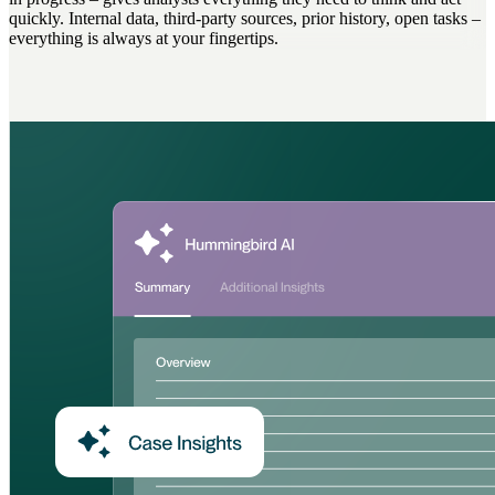
quickly. Internal data, third-party sources, prior history, open tasks –
everything is always at your fingertips.