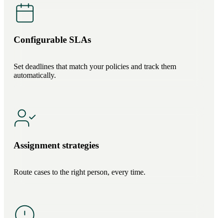
Configurable SLAs
Set deadlines that match your policies and track them
automatically.
Assignment strategies
Route cases to the right person, every time.