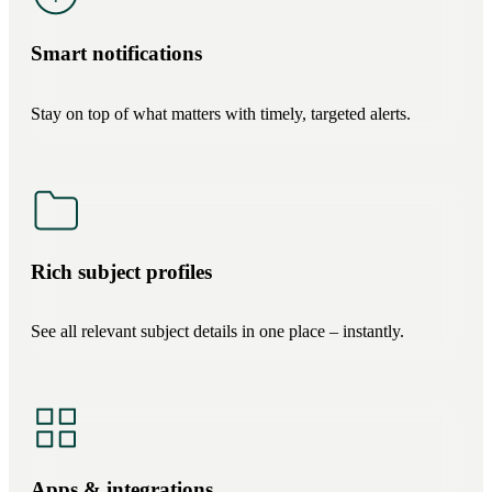
Smart notifications
Stay on top of what matters with timely, targeted alerts.
Rich subject profiles
See all relevant subject details in one place – instantly.
Apps & integrations