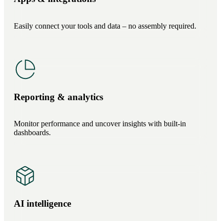
Easily connect your tools and data – no assembly required.
Reporting & analytics
Monitor performance and uncover insights with built-in
dashboards.
AI intelligence