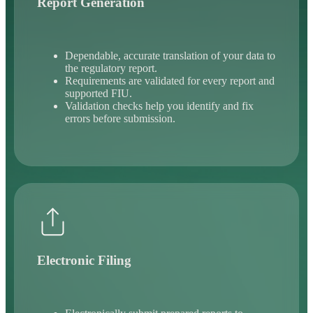
Report Generation
Dependable, accurate translation of your data to
the regulatory report.
Requirements are validated for every report and
supported FIU.
Validation checks help you identify and fix
errors before submission.
Electronic Filing