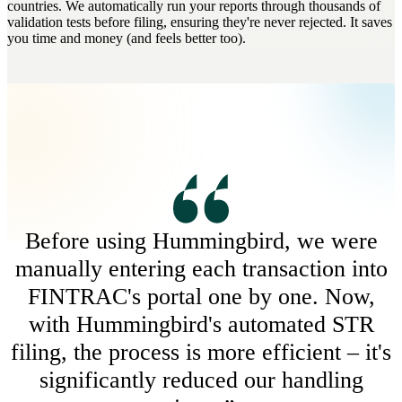
countries. We automatically run your reports through thousands of
validation tests before filing, ensuring they're never rejected. It saves
you time and money (and feels better too).
Before using Hummingbird, we were
manually entering each transaction into
FINTRAC's portal one by one. Now,
with Hummingbird's automated STR
filing, the process is more efficient – it's
significantly reduced our handling