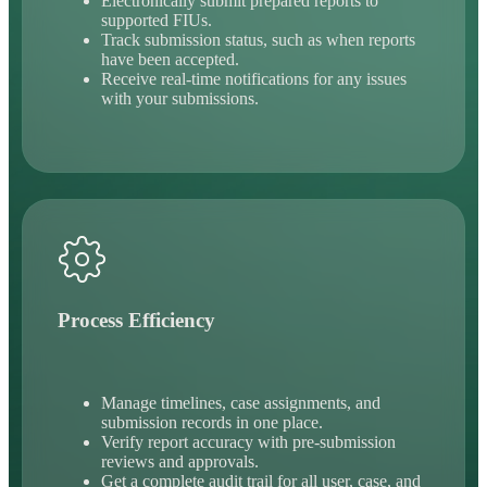
Electronically submit prepared reports to
supported FIUs.
Track submission status, such as when reports
have been accepted.
Receive real-time notifications for any issues
with your submissions.
Process Efficiency
Manage timelines, case assignments, and
submission records in one place.
Verify report accuracy with pre-submission
reviews and approvals.
Get a complete audit trail for all user, case, and