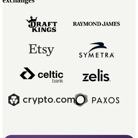
exchanges