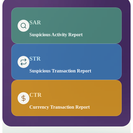
SAR
Suspicious Activity Report
STR
Suspicious Transaction Report
CTR
Currency Transaction Report