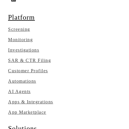
Platform
Screening
Monitoring
Investigations
SAR & CTR Filing
Customer Profiles
Automations
AI Agents
Apps & Integrations
App Marketplace
Solutions