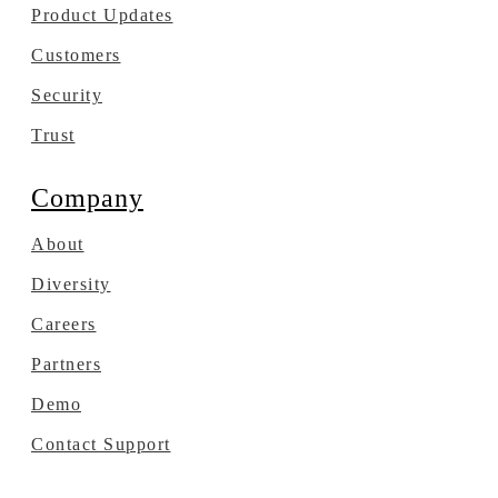
Product Updates
Customers
Security
Trust
Company
About
Diversity
Careers
Partners
Demo
Contact Support