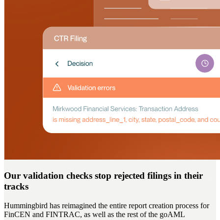
Our validation checks stop rejected filings in their
tracks
Hummingbird has reimagined the entire report creation process for
FinCEN and FINTRAC, as well as the rest of the goAML