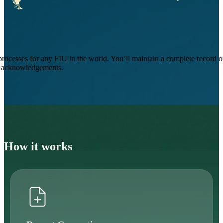
rocesses for any FIU in the world. You’ll maintain a complete record of 
pt acknowledgements.
How it works