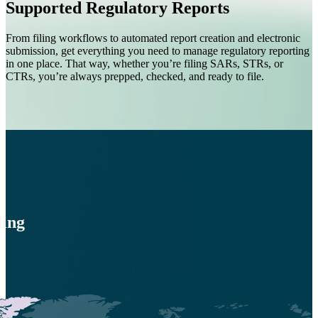
Supported Regulatory Reports
From filing workflows to automated report creation and electronic
submission, get everything you need to manage regulatory reporting
in one place. That way, whether you’re filing SARs, STRs, or
CTRs, you’re always prepped, checked, and ready to file.
ling