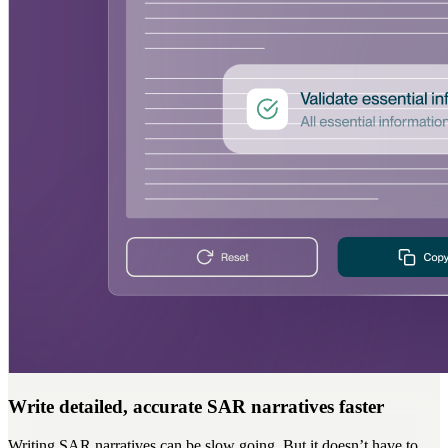
Write detailed, accurate SAR narratives faster
Writing SAR narratives can be slow going. But it doesn’t have to