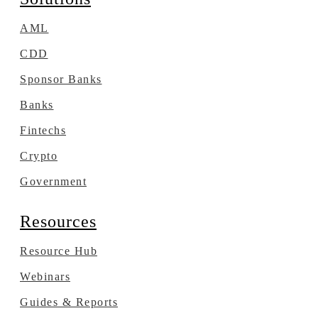
AML
CDD
Sponsor Banks
Banks
Fintechs
Crypto
Government
Resources
Resource Hub
Webinars
Guides & Reports