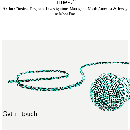
times.”
Arthur Rosiek,
Regional Investigations Manager - North America & Jersey
at MoonPay
Get in touch