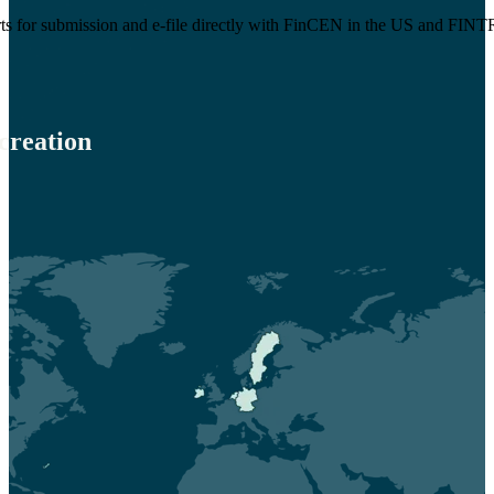
rts for submission and e-file directly with FinCEN in the US and FI
creation