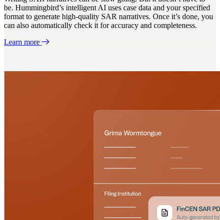
be. Hummingbird’s intelligent AI uses case data and your specified
format to generate high-quality SAR narratives. Once it’s done, you
can also automatically check it for accuracy and completeness.
Learn more