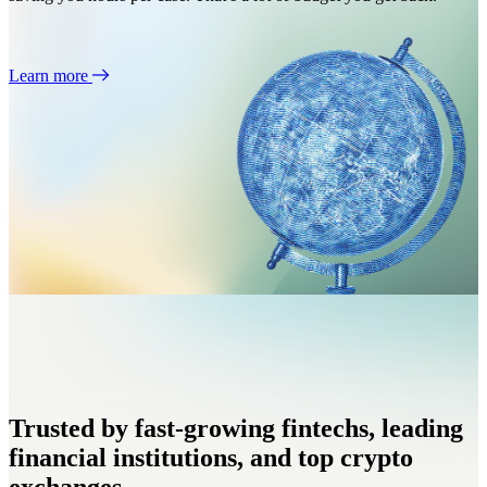
Learn more
Trusted by fast-growing fintechs, leading
financial institutions, and top crypto