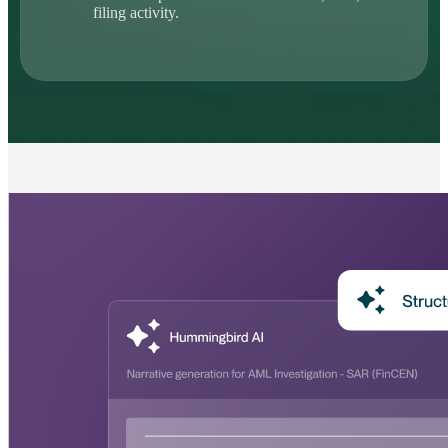
filing activity.