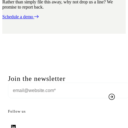
Rather than simply file this away, why not drop us a line? We
promise to report back.
Schedule a demo
Join the newsletter
Follow us