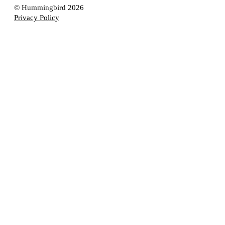
© Hummingbird 2026
Privacy Policy