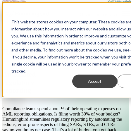
Open main navigation
This website stores cookies on your computer. These cookies are
information about how you interact with our website and allow u
you. We use this information in order to improve and customize y
experience and for analytics and metrics about our visitors both 
Reports and Filing
and other media. To find out more about the cookies we use, see o
If you decline, your information won’t be tracked when you visit t
single cookie will be used in your browser to remember your pref
tracked.
Automated
Accept
regulatory
reporting
Compliance teams spend about ⅓ of their operating expenses on
AML reporting obligations. Is filing worth 30% of your budget?
Hummingbird streamlines regulatory reporting by automating the
tedious, error-prone aspects of filing SARs, STRs, and CTRs –
saving you hours per case. That’s a lot of budget you get back.