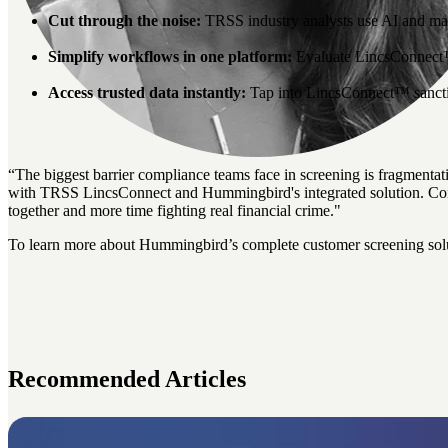
Cut through the noise:
TRSS industry analysts use AI and mach
Simplify workflows in one platform:
Evaluate LincsConnect™ s
Access trusted data instantly:
Tap into LincsConnect™ sancti
“
The biggest barrier compliance teams face in screening is fragmenta
with TRSS LincsConnect and Hummingbird's integrated solution. Compl
together
and more time fighting real financial crime."
To learn more about Hummingbird’s complete customer screening sol
Recommended Articles