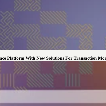
ce Platform With New Solutions For Transaction Mon