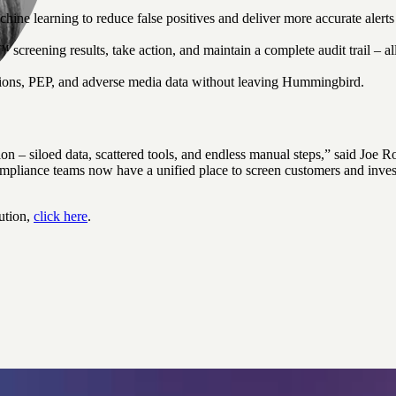
ine learning to reduce false positives and deliver more accurate alert
creening results, take action, and maintain a complete audit trail – 
ons, PEP, and adverse media data without leaving Hummingbird.
tion – siloed data, scattered tools, and endless manual steps,” said J
iance teams now have a unified place to screen customers and investi
ution,
click here
.