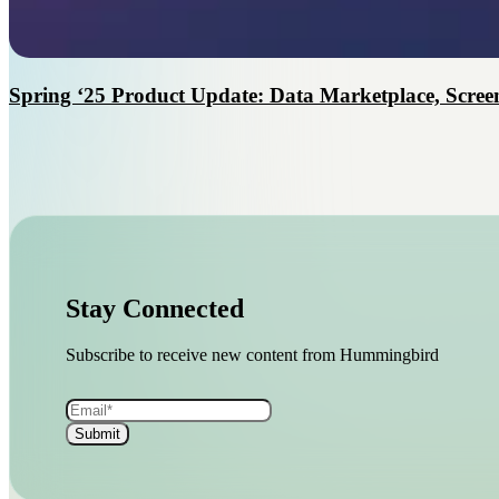
Spring ‘25 Product Update: Data Marketplace, Screen
Stay Connected
Subscribe to receive new content from Hummingbird