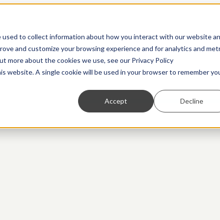
Show submenu for Solutions
Solutions
Show submenu for Resources
 used to collect information about how you interact with our website a
prove and customize your browsing experience and for analytics and metr
out more about the cookies we use, see our Privacy Policy
his website. A single cookie will be used in your browser to remember yo
Accept
Decline
Partners
Transaction Monitoring
Webinars
Customer Due Diligence
Show us what you're working with. We love to
A more powerful and flexible way to detect financial
On-demand access to the latest thinking from industry
Know exactly who you’re dealing with.
ng.
collaborate.
crime.
experts
Regulatory Reporting
Guides
Automated SAR, STR, and CTR filing.
Practical, insightful breakdowns of key topics.