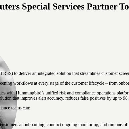
rs Special Services Partner To
S) to deliver an integrated solution that streamlines customer screen
ing workflows at every stage of the customer lifecycle – from onboa
with Hummingbird’s unified risk and compliance operations platform, 
lution that improves alert accuracy, reduces false positives by up to 
iance teams can:
customers at onboarding, conduct ongoing monitoring, and run one-off 