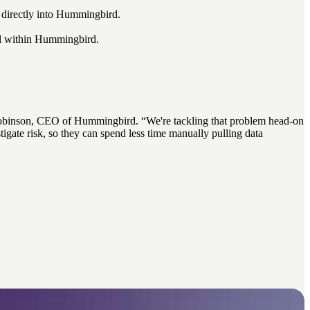
s directly into Hummingbird.
all within Hummingbird.
oe Robinson, CEO of Hummingbird. “We're tackling that problem head-on
gate risk, so they can spend less time
manually pulling data