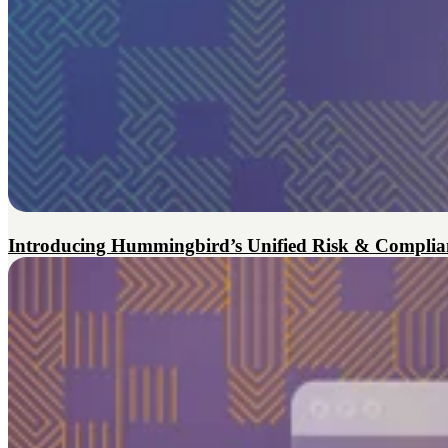
Introducing Hummingbird’s Unified Risk & Complian