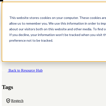
Show submenu for Platform
Platform
This website stores cookies on your computer. These cookies are
allow us to remember you. We use this information in order to im
about our visitors both on this website and other media. To find 
If you decline, your information won’t be tracked when you visit t
preference not to be tracked.
Anti-Money Laundering
About
Customer Screening
Resources
Modern tools for modern risk.
We're a company on a mission to fight financial crime.
Streamlined sanctions, PEP, and adverse media screeni
Simply the best thinking on compliance. Period.
Back to Resource Hub
Sponsor Banks (BaaS)
Careers
Investigations
Customer Stories
One platform. Every partner.
Where people do good work. And work for good.
Investigate with speed and accuracy.
Hear what our customers have to say.
Tags
Regtech