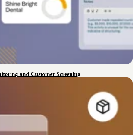
itoring and Customer Screening