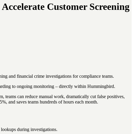
 Accelerate Customer Screening
ing and financial crime investigations for compliance teams.
rding to ongoing monitoring – directly within Hummingbird.
teams can reduce manual work, dramatically cut false positives,
98.5%, and saves teams hundreds of hours each month.
lookups during investigations.