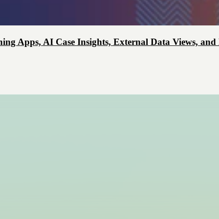
ing Apps, AI Case Insights, External Data Views, and