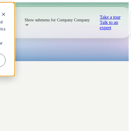
Take a tour
Resources
Show submenu for Company
Company
nd
Talk to an
expert
ics
ur