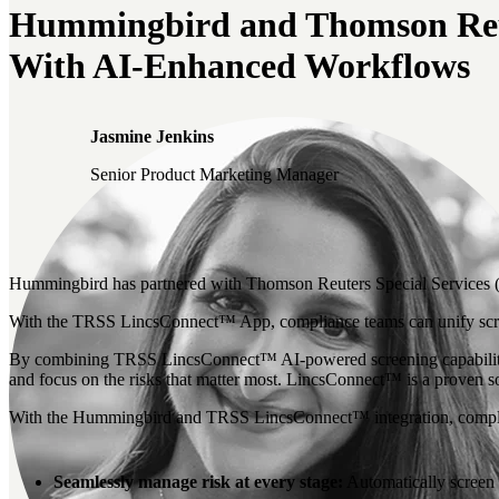
Hummingbird and Thomson Reute
With AI-Enhanced Workflows
Jasmine Jenkins
Senior Product Marketing Manager
Hummingbird has partnered with Thomson Reuters Special Services (TRS
With the TRSS LincsConnect™ App, compliance teams can unify screen
By combining TRSS LincsConnect™ AI-powered screening capabilities 
and focus on the risks that matter most. LincsConnect™ is a proven so
With the Hummingbird and TRSS LincsConnect™ integration, compl
Seamlessly manage risk at every stage:
Automatically screen 