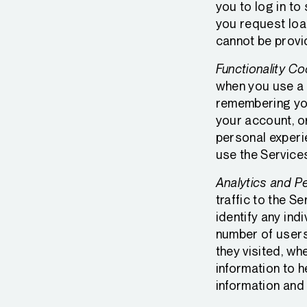
you to log in to
you request loa
cannot be provi
Functionality Co
when you use a 
remembering you
your account, o
personal experi
use the Service
Analytics and P
traffic to the 
identify any ind
number of users 
they visited, wh
information to 
information and 