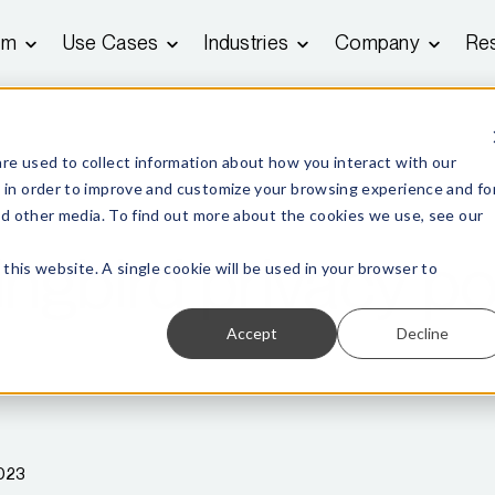
rm
Use Cases
Industries
Company
Re
re used to collect information about how you interact with our
 in order to improve and customize your browsing experience and fo
and other media. To find out more about the cookies we use, see our
gbird privacy po
 this website. A single cookie will be used in your browser to
Accept
Decline
2023