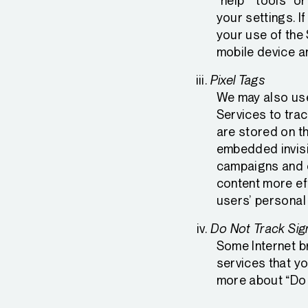
“help” “tools” o
your settings. 
your use of the
mobile device a
Pixel Tags
We may also use
Services to trac
are stored on th
embedded invisi
campaigns and c
content more eff
users’ personal
Do Not Track Sig
Some Internet b
services that yo
more about “Do 