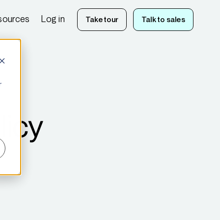
sources
Log in
Take tour
Talk to sales
r
licy