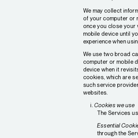
We may collect inform
of your computer or 
once you close your 
mobile device until y
experience when usin
We use two broad cate
computer or mobile d
device when it revisit
cookies, which are se
such service provider
websites.
Cookies we use
The Services us
Essential Cooki
through the Serv