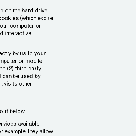
ed on the hard drive
cookies (which expire
your computer or
d interactive
ectly by us to your
omputer or mobile
nd (2) third party
d can be used by
 visits other
 out below:
rvices available
or example, they allow