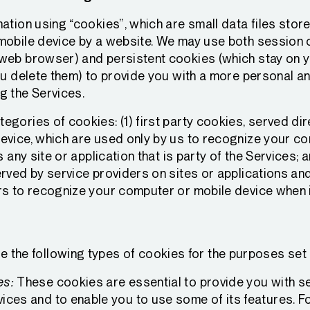
ation using “cookies”, which are small data files stor
mobile device by a website. We may use both session 
web browser) and persistent cookies (which stay on 
ou delete them) to provide you with a more personal an
g the Services.
gories of cookies: (1) first party cookies, served dir
evice, which are used only by us to recognize your c
s any site or application that is party of the Services; a
rved by service providers on sites or applications an
s to recognize your computer or mobile device when it
e the following types of cookies for the purposes set
es:
These cookies are essential to provide you with se
ices and to enable you to use some of its features. F