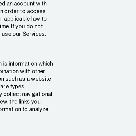
red an account with
 in order to access
r applicable law to
ime. If you do not
t use our Services.
 is information which
bination with other
ion such as a website
are types,
 collect navigational
ew, the links you
formation to analyze