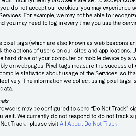
r “edit” facility). Many browsers are set to accept coo
If you do not accept our cookies, you may experience 
 Services. For example, we may not be able to recogni
nd you may need to log in every time you use the Servi
 pixel tags (which are also known as web beacons and
k the actions of users on our sites and applications. 
e hard drive of your computer or mobile device by a we
bly on webpages. Pixel tags measure the success of 
ompile statistics about usage of the Services, so th
ectively. The information we collect using pixel tags is
 data.
nals
rowsers may be configured to send “Do Not Track” sig
u visit. We currently do not respond to do not track si
Not Track,” please visit
All About Do Not Track
.