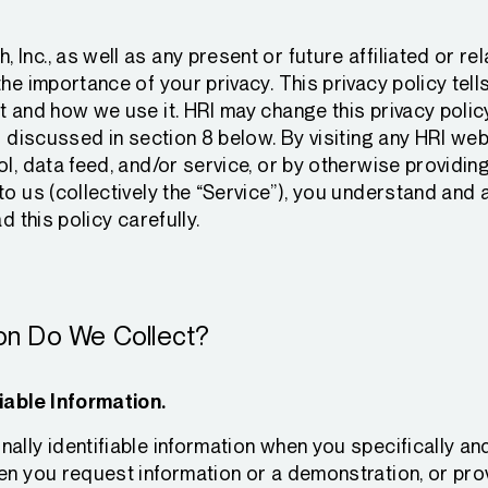
Inc., as well as any present or future affiliated or r
the importance of your privacy. This privacy policy tel
t and how we use it. HRI may change this privacy policy
s discussed in section 8 below. By visiting any HRI webs
ol, data feed, and/or service, or by otherwise providin
to us (collectively the “Service”), you understand and 
d this policy carefully.
ion Do We Collect?
iable Information.
ally identifiable information when you specifically an
en you request information or a demonstration, or pro