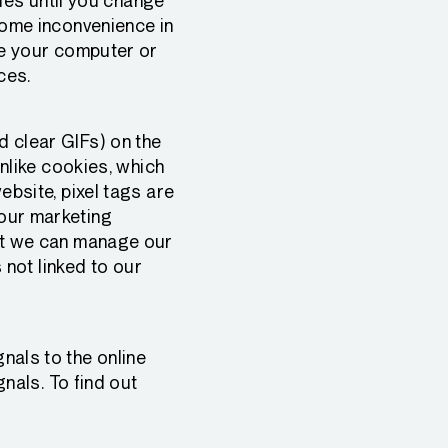
kies until you change
some inconvenience in
ze your computer or
ces.
 clear GIFs) on the
Unlike cookies, which
bsite, pixel tags are
our marketing
at we can manage our
 not linked to our
nals to the online
gnals. To find out