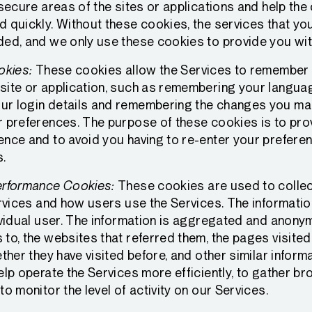
 secure areas of the sites or applications and help the
d quickly. Without these cookies, the services that yo
ded, and we only use these cookies to provide you wit
okies:
These cookies allow the Services to remember
site or application, such as remembering your langua
r login details and remembering the changes you mak
r preferences. The purpose of these cookies is to pro
ence and to avoid you having to re-enter your prefere
s.
erformance Cookies:
These cookies are used to collec
Services and how users use the Services. The informati
ividual user. The information is aggregated and anonym
to, the websites that referred them, the pages visited
ether they have visited before, and other similar inform
help operate the Services more efficiently, to gather 
to monitor the level of activity on our Services.