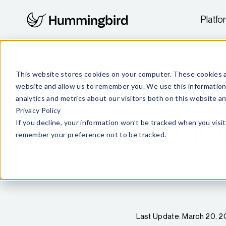
Platfo
This website stores cookies on your computer. These cookies a
website and allow us to remember you. We use this information
analytics and metrics about our visitors both on this website 
Privacy Policy
Hummin
If you decline, your information won’t be tracked when you visit
remember your preference not to be tracked.
Last Update: March 20, 