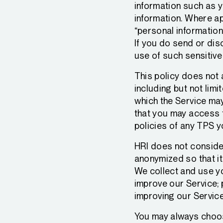
information such as y
information. Where ap
“personal information
If you do send or dis
use of such sensitive
This policy does not 
including but not limi
which the Service may
that you may access 
policies of any TPS 
HRI does not consider
anonymized so that it 
We collect and use yo
improve our Service;
improving our Service
You may always choose