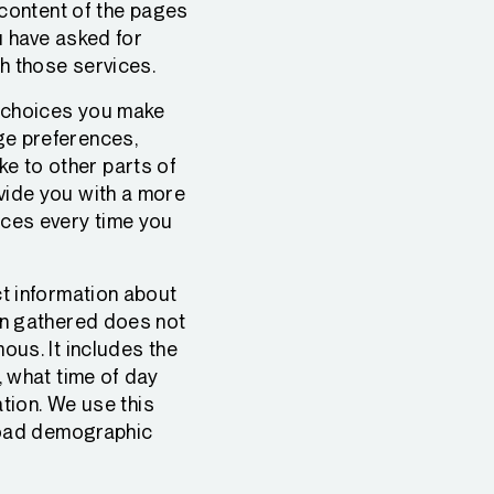
 content of the pages
u have asked for
h those services.
 choices you make
ge preferences,
e to other parts of
vide you with a more
nces every time you
t information about
on gathered does not
ous. It includes the
, what time of day
ation. We use this
broad demographic