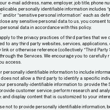
our e-mail address, name, employer, job title, phone nu
plicable, personally identifiable information includes “
” and/or “sensitive personal information” each as defin
close any sensitive personal data to us, you consent 
 personal data in accordance with this policy.
apply to the privacy practices of third parties that we 
ted to any third party websites, services, applications
 link or otherwise reference (collectively “Third Party
through the Services. We encourage you to carefully r
you access.
 personally identifiable information to include inform
does not allow a third party to identify a specific ind
ur personally-identifiable information to: provide the
 provide customer service; perform research and analy
; and display content that is customized to your inter
 not to provide personally identifiable information, b