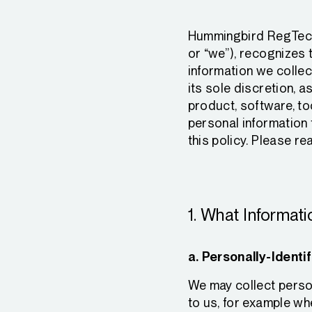
Hummingbird RegTech, 
or “we”), recognizes 
information we collec
its sole discretion, a
product, software, to
personal information 
this policy. Please rea
1. What Informat
a. Personally-Identif
We may collect person
to us, for example wh