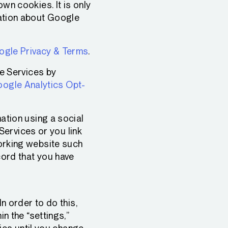
wn cookies. It is only
ation about Google
gle Privacy & Terms
.
he Services by
ogle Analytics Opt-
tion using a social
 Services or you link
orking website such
cord that you have
n order to do this,
n the “settings,”