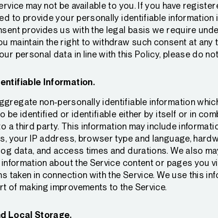
Service may not be available to you. If you have registe
eed to provide your personally identifiable information
nsent provides us with the legal basis we require unde
u maintain the right to withdraw such consent at any t
ur personal data in line with this Policy, please do no
entifiable Information.
gregate non-personally identifiable information which
 be identified or identifiable either by itself or in com
 to a third party. This information may include informat
us, your IP address, browser type and language, hardw
log data, and access times and durations. We also may
g information about the Service content or pages you vi
ns taken in connection with the Service. We use this in
rt of making improvements to the Service.
nd Local Storage.