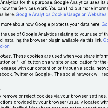
nalytics for this purpose. Google Analytics uses its o
 how the Services work. You can find out more inform
es here:
Google Analytics Cookie Usage on Websites
.
t more about how Google protects your data here:
Goo
the use of Google Analytics relating to your use of t
installing the browser plugin available via this link:
Go
dd-on
.
okies:
These cookies are used when you share informa
tton or “like” button on any site or application for the
 engage with our content on or through a social netw
cebook, Twitter or Google+. The social network will re
s
y remove or reject cookies via your browser settings. I
uctions provided by your browser (usually located withi