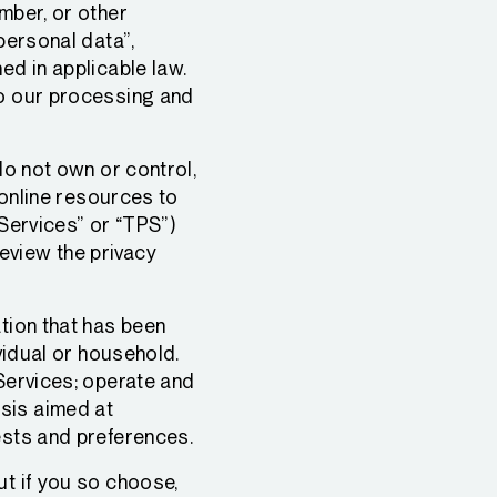
mber, or other
personal data”,
ed in applicable law.
to our processing and
do not own or control,
, online resources to
 Services” or “TPS”)
eview the privacy
ation that has been
ividual or household.
 Services; operate and
sis aimed at
ests and preferences.
ut if you so choose,