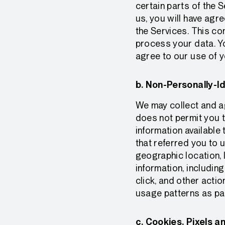
certain parts of the 
us, you will have agr
the Services. This co
process your data. Yo
agree to our use of yo
b. Non-Personally-Id
We may collect and ag
does not permit you to
information available
that referred you to 
geographic location, 
information, includin
click, and other actio
usage patterns as pa
c. Cookies, Pixels a