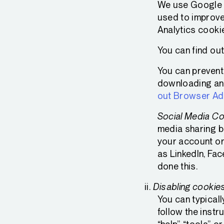
We use Google A
used to improve
Analytics cooki
You can find ou
You can prevent 
downloading and 
out Browser A
Social Media Co
media sharing bu
your account or
as LinkedIn, Fa
done this.
Disabling cookie
You can typicall
follow the instr