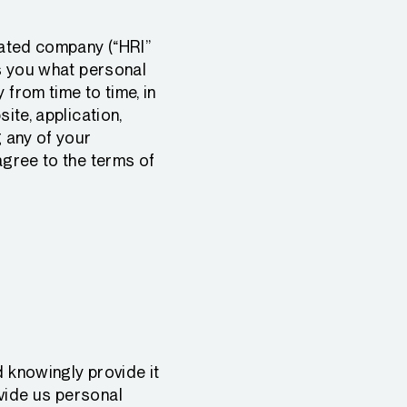
elated company (“HRI”
ls you what personal
 from time to time, in
ite, application,
g any of your
agree to the terms of
d knowingly provide it
vide us personal