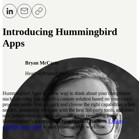
Introducing Hummingbird
Apps
Bryan McCarty
Head of Product Marketing
Hummingbird Apps is a new way to think about your compliance
stack, allowing you to craft a custom solution based on your exact
program needs. You can pick and choose the right capabilities when
needed, seamlessly integrate with the best 3rd-party tools, and enter
new jurisdictions as you scale — all while benefiting from
Hummingbird’s purpose-built investigations platform.
Explore
available apps today
to start boosting your workflow.