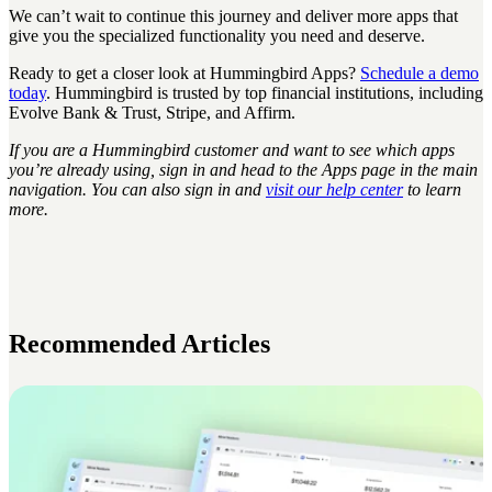
We can’t wait to continue this journey and deliver more apps that
give you the specialized functionality you need and deserve.
Ready to get a closer look at Hummingbird Apps?
Schedule a demo
today
. Hummingbird is trusted by top financial institutions, including
Evolve Bank & Trust, Stripe, and Affirm.
If you are a Hummingbird customer and want to see which apps
you’re already using, sign in and head to the Apps page in the main
navigation. You can also sign in and
visit our help center
to learn
more.
Recommended Articles