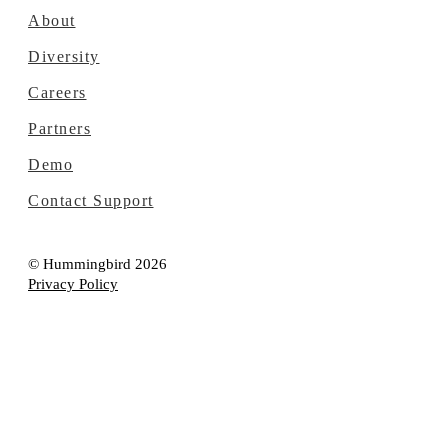
About
Diversity
Careers
Partners
Demo
Contact Support
© Hummingbird 2026
Privacy Policy