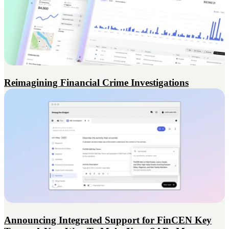
Reimagining Financial Crime Investigations
Announcing Integrated Support for FinCEN Key