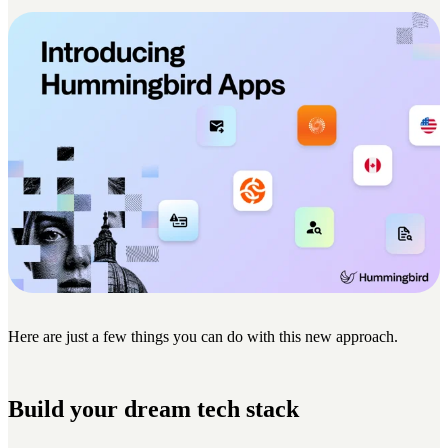
Here are just a few things you can do with this new approach.
Build your dream tech stack