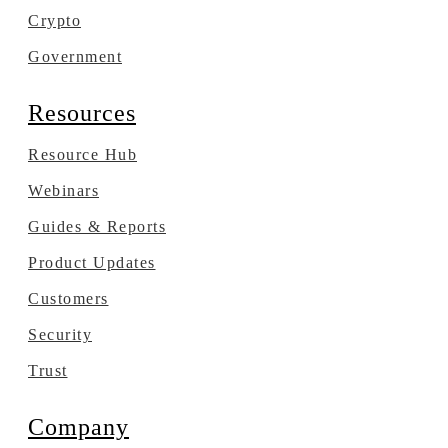
Crypto
Government
Resources
Resource Hub
Webinars
Guides & Reports
Product Updates
Customers
Security
Trust
Company