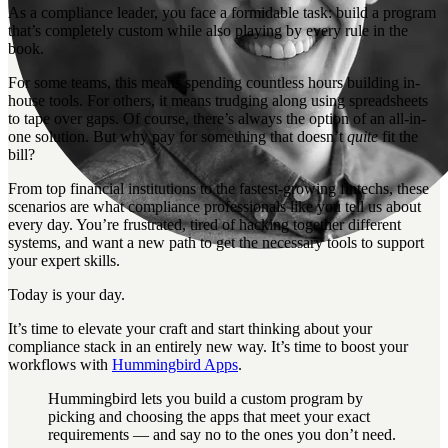
As a compliance leader, you face a formidable task: build a program
that’s completely custom while also playing by every rule in the
book.
For some teams, this means spending countless hours building in-
house tools. For others, it means trudging along using spreadsheets
to tape over gaps. Of course, there’s always the option of an all-in-
one solution. But why pay for something that doesn’t
quite
fit the
bill?
From top financial institutions to the fastest-growing fintechs, these
scenarios are what compliance professionals like you tell us about
every day. You’re frustrated, tired of hacking together different
systems, and want a new path to get the necessary tools to support
your expert skills.
Today is your day.
It’s time to elevate your craft and start thinking about your
compliance stack in an entirely new way. It’s time to boost your
workflows with
Hummingbird Apps
.
Hummingbird lets you build a custom program by
picking and choosing the apps that meet your exact
requirements — and say no to the ones you don’t need.