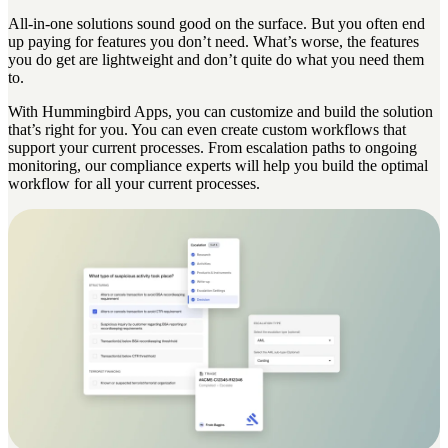
All-in-one solutions sound good on the surface. But you often end
up paying for features you don’t need. What’s worse, the features
you do get are lightweight and don’t quite do what you need them
to.
With Hummingbird Apps, you can customize and build the solution
that’s right for you. You can even create custom workflows that
support your current processes. From escalation paths to ongoing
monitoring, our compliance experts will help you build the optimal
workflow for all your current processes.