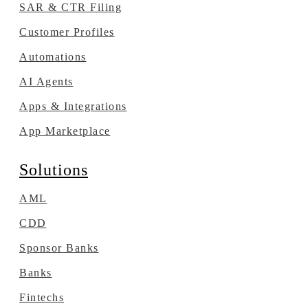
SAR & CTR Filing
Customer Profiles
Automations
AI Agents
Apps & Integrations
App Marketplace
Solutions
AML
CDD
Sponsor Banks
Banks
Fintechs