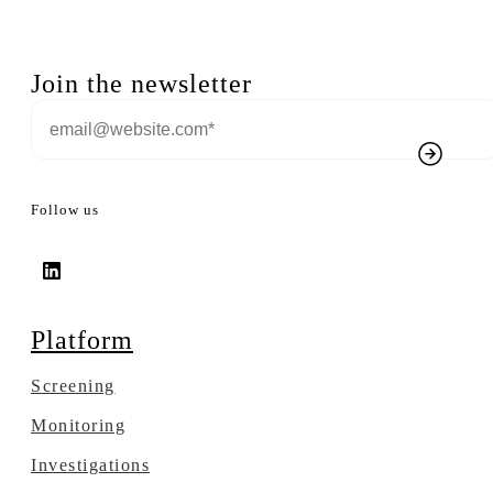
Join the newsletter
Follow us
Platform
Screening
Monitoring
Investigations