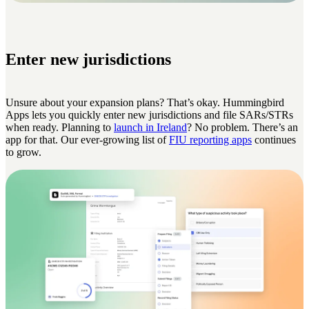
Enter new jurisdictions
Unsure about your expansion plans? That’s okay. Hummingbird
Apps lets you quickly enter new jurisdictions and file SARs/STRs
when ready. Planning to
launch in Ireland
? No problem. There’s an
app for that. Our ever-growing list of
FIU reporting apps
continues
to grow.