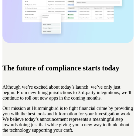
The future of compliance starts today
Although we’re excited about today’s launch, we’ve only just
begun. From new filing jurisdictions to 3rd-party integrations, we’ll
continue to roll out new apps in the coming months.
Our mission at Hummingbird is to fight financial crime by providing
you with the best tools and information for your investigation work.
We believe today’s announcement represents a meaningful step
towards doing just that while giving you a new way to think about
the technology supporting your craft.