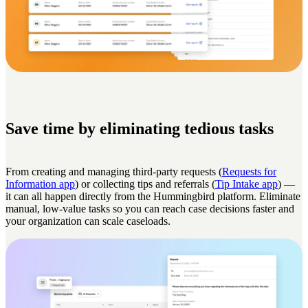
Save time by eliminating tedious tasks
From creating and managing third-party requests (
Requests for
Information app
) or collecting tips and referrals (
Tip Intake app
) —
it can all happen directly from the Hummingbird platform. Eliminate
manual, low-value tasks so you can reach case decisions faster and
your organization can scale caseloads.