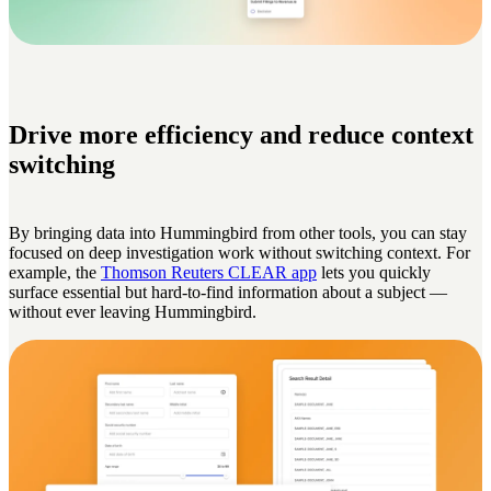
Drive more efficiency and reduce context
switching
By bringing data into Hummingbird from other tools, you can stay
focused on deep investigation work without switching context. For
example, the
Thomson Reuters CLEAR app
lets you quickly
surface essential but hard-to-find information about a subject —
without ever leaving Hummingbird.