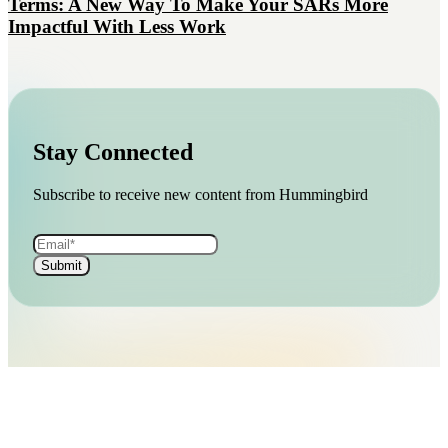
Terms: A New Way To Make Your SARs More
Impactful With Less Work
Stay Connected
Subscribe to receive new content from Hummingbird