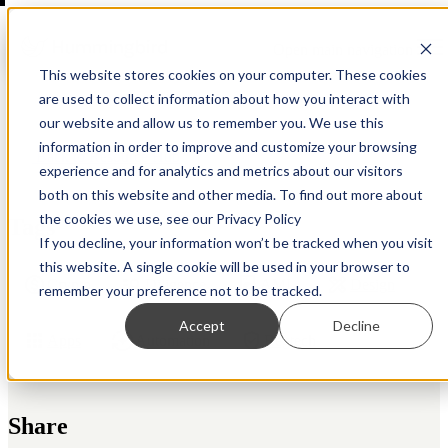
Open main navigation
This website stores cookies on your computer. These cookies
are used to collect information about how you interact with
our website and allow us to remember you. We use this
information in order to improve and customize your browsing
Back to Resource Hub
experience and for analytics and metrics about our visitors
both on this website and other media. To find out more about
the cookies we use, see our Privacy Policy
Tags
If you decline, your information won’t be tracked when you visit
this website. A single cookie will be used in your browser to
Crypto
Diligence
AML
Design
remember your preference not to be tracked.
Accept
Decline
Apps
Automation
Regtech
Share