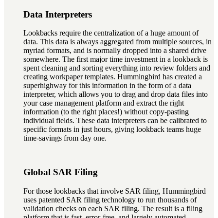
Data Interpreters
Lookbacks require the centralization of a huge amount of
data. This data is always aggregated from multiple sources, in
myriad formats, and is normally dropped into a shared drive
somewhere. The first major time investment in a lookback is
spent cleaning and sorting everything into review folders and
creating workpaper templates. Hummingbird has created a
superhighway for this information in the form of a data
interpreter, which allows you to drag and drop data files into
your case management platform and extract the right
information (to the right places!) without copy-pasting
individual fields. These data interpreters can be calibrated to
specific formats in just hours, giving lookback teams huge
time-savings from day one.
Global SAR Filing
For those lookbacks that involve SAR filing, Hummingbird
uses patented SAR filing technology to run thousands of
validation checks on each SAR filing. The result is a filing
platform that is fast, error-free, and largely automated,