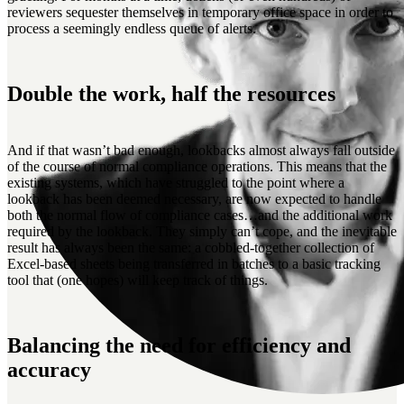
reviewers sequester themselves in temporary office space in order to
process a seemingly endless queue of alerts.
Double the work, half the resources
And if that wasn’t bad enough, lookbacks almost always fall outside
of the course of normal compliance operations. This means that the
existing systems, which have struggled to the point where a
lookback has been deemed necessary, are now expected to handle
both the normal flow of compliance cases…and the additional work
required by the lookback. They simply can’t cope, and the inevitable
result has always been the same: a cobbled-together collection of
Excel-based sheets being transferred in batches to a basic tracking
tool that (one hopes) will keep track of things.
Balancing the need for efficiency and
accuracy