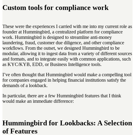
Custom tools for compliance work
These were the experiences I carried with me into my current role as
founder at Hummingbird, a centralized platform for compliance
work. Hummingbird is designed to streamline anti-money
laundering, fraud, customer due diligence, and other compliance
workflows. From the outset, we designed Hummingbird to be
modular, allowing it to ingest data from a variety of different sources
and formats, and to integrate easily with common applications, such
as KYC/KYB, EDD, or Business Intelligence tools.
I’ve often thought that Hummingbird would make a compelling tool
for companies engaged in helping financial institutions satisfy the
demands of a lookback.
In particular, there are a few Hummingbird features that I think
would make an immediate difference:
Hummingbird for Lookbacks: A Selection
of Features