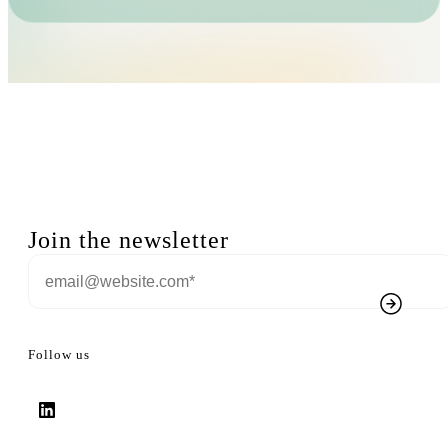
Join the newsletter
Follow us