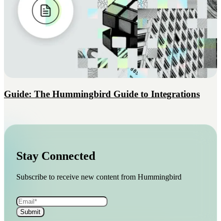
Guide: The Hummingbird Guide to Integrations
Stay Connected
Subscribe to receive new content from Hummingbird