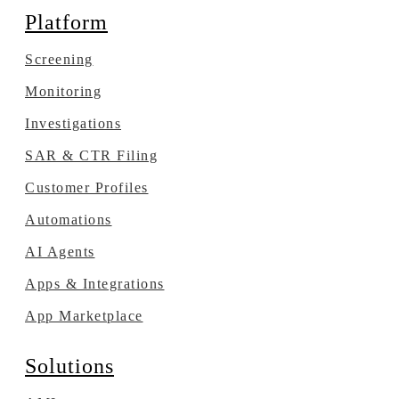
Platform
Screening
Monitoring
Investigations
SAR & CTR Filing
Customer Profiles
Automations
AI Agents
Apps & Integrations
App Marketplace
Solutions