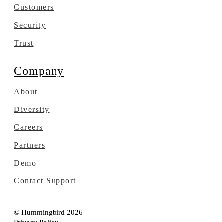
Customers
Security
Trust
Company
About
Diversity
Careers
Partners
Demo
Contact Support
© Hummingbird 2026