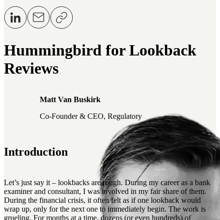
Hummingbird for Lookback
Reviews
Matt Van Buskirk
Co-Founder & CEO, Regulatory
Introduction
Let’s just say it – lookbacks are rough. During my career as a bank
examiner and consultant, I was involved in my fair share of them.
During the financial crisis, it often felt as if one lookback would
wrap up, only for the next one to immediately begin. The work is
grueling. For months at a time, dozens (or even hundreds) of