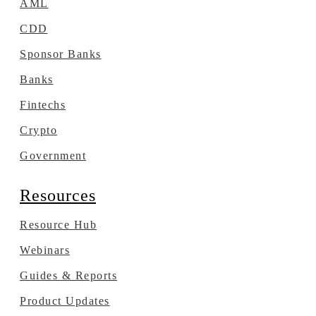
AML
CDD
Sponsor Banks
Banks
Fintechs
Crypto
Government
Resources
Resource Hub
Webinars
Guides & Reports
Product Updates