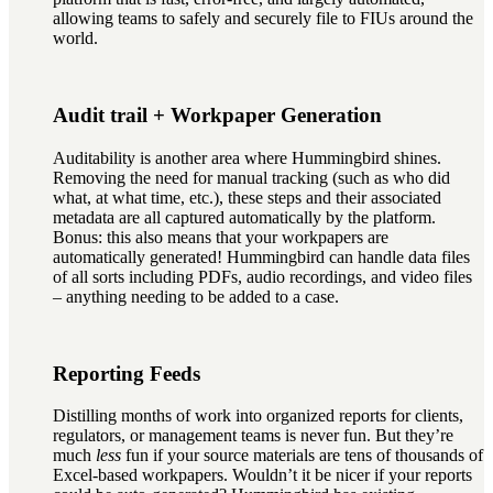
allowing teams to safely and securely file to FIUs around the
world.
Audit trail + Workpaper Generation
Auditability is another area where Hummingbird shines.
Removing the need for manual tracking (such as who did
what, at what time, etc.), these steps and their associated
metadata are all captured automatically by the platform.
Bonus: this also means that your workpapers are
automatically generated! Hummingbird can handle data files
of all sorts including PDFs, audio recordings, and video files
– anything needing to be added to a case.
Reporting Feeds
Distilling months of work into organized reports for clients,
regulators, or management teams is never fun. But they’re
much
less
fun if your source materials are tens of thousands of
Excel-based workpapers. Wouldn’t it be nicer if your reports