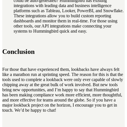
could be auto-generated? Hummingbird has existing
integrations with leading data and business intelligence
platforms such as Tableau, Looker, PowerBI, and Snowflake.
These integrations allow you to build custom reporting
dashboards and monitor them in real-time. For those using
other tools, our API integrations make connecting your
systems to Hummingbird quick and easy.
Conclusion
For those that have experienced them, lookbacks have always felt
like a marathon run at sprinting speed. The reason for this is that the
tools used to complete a lookback were only ever capable of slowly
chipping away at the great bulk of work involved. But new tools
bring new opportunities, and I’m happy to say that Hummingbird
has been making compliance work more efficient, more thoughtful,
and more effective for teams around the globe. So if you have a
major lookback project on the horizon, I encourage you to get in
touch. We’d be happy to chat!