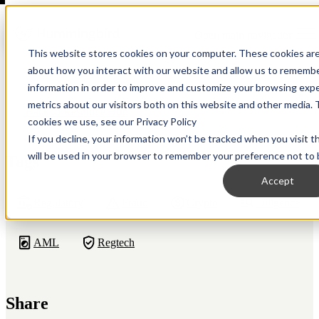
Open main navigation
This website stores cookies on your computer. These cookies are
about how you interact with our website and allow us to remembe
information in order to improve and customize your browsing expe
metrics about our visitors both on this website and other media. 
Back to Resource Hub
cookies we use, see our Privacy Policy
If you decline, your information won’t be tracked when you visit t
will be used in your browser to remember your preference not to 
Tags
Accept
Regulatory
Fraud
Crypto
Diligence
AML
Regtech
Share