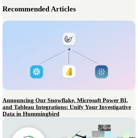
Recommended Articles
Announcing Our Snowflake, Microsoft Power BI,
and Tableau Integrations: Unify Your Investigative
Data in Hummingbird