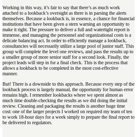
Working in this way, it’s fair to say that there’s as much work
attached to a lookback’s oversight as there is in parsing the alerts
themselves. Because a lookback is, in essence, a chance for financial
institutions that have been given a stern warning an opportunity to
make it right. The pressure to deliver a full and watertight report is
immense, and managing the personnel and organizational costs is a
delicate balancing act. In order to efficiently manage a lookback,
consultancies will necessarily utilize a large pool of junior staff. This
group will complete the level one reviews, and pass the results up to
a smaller group of more senior staff for a second look. Finally, the
project leads will step in for a final check. This is the process that
allows a lookback to be completed in the most cost-effective
manner.
But! There is a downside to this approach. Because every step of the
lookback process is largely manual, the opportunity for human error
remains high. I remember lookbacks where we spent almost as
much time double-checking the results as we did doing the initial
review. Cleaning and packaging the results is another huge time
cost: one of the larger projects I worked on required my team of ten
to work 18-hour days for a week simply to prepare the final report to
be delivered to regulators.