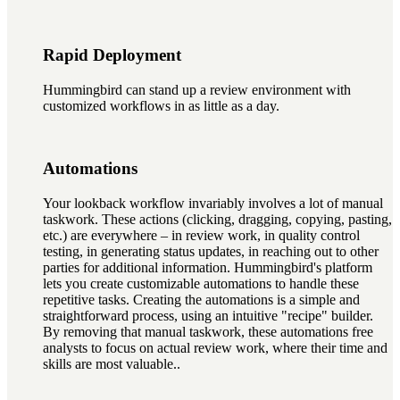
Rapid Deployment
Hummingbird can stand up a review environment with
customized workflows in as little as a day.
Automations
Your lookback workflow invariably involves a lot of manual
taskwork. These actions (clicking, dragging, copying, pasting,
etc.) are everywhere – in review work, in quality control
testing, in generating status updates, in reaching out to other
parties for additional information. Hummingbird's platform
lets you create customizable automations to handle these
repetitive tasks. Creating the automations is a simple and
straightforward process, using an intuitive "recipe" builder.
By removing that manual taskwork, these automations free
analysts to focus on actual review work, where their time and
skills are most valuable..