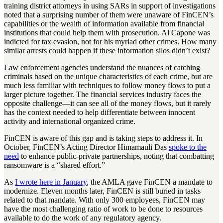
training district attorneys in using SARs in support of investigations
noted that a surprising number of them were unaware of FinCEN’s
capabilities or the wealth of information available from financial
institutions that could help them with prosecution. Al Capone was
indicted for tax evasion, not for his myriad other crimes. How many
similar arrests could happen if these information silos didn’t exist?
Law enforcement agencies understand the nuances of catching
criminals based on the unique characteristics of each crime, but are
much less familiar with techniques to follow money flows to put a
larger picture together. The financial services industry faces the
opposite challenge—it can see all of the money flows, but it rarely
has the context needed to help differentiate between innocent
activity and international organized crime.
FinCEN is aware of this gap and is taking steps to address it. In
October, FinCEN’s Acting Director Himamauli Das
spoke to the
need
to enhance public-private partnerships, noting that combatting
ransomware is a “shared effort.”
As
I wrote here in January
, the AMLA gave FinCEN a mandate to
modernize. Eleven months later, FinCEN is still buried in tasks
related to that mandate. With only 300 employees, FinCEN may
have the most challenging ratio of work to be done to resources
available to do the work of any regulatory agency.