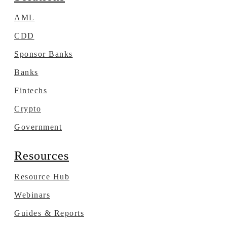
AML
CDD
Sponsor Banks
Banks
Fintechs
Crypto
Government
Resources
Resource Hub
Webinars
Guides & Reports