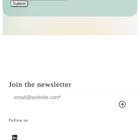
Join the newsletter
Follow us