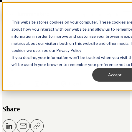
Open main navigation
This website stores cookies on your computer. These cookies are
about how you interact with our website and allow us to remembe
information in order to improve and customize your browsing expe
metrics about our visitors both on this website and other media. 
Back to Resource Hub
cookies we use, see our Privacy Policy
If you decline, your information won’t be tracked when you visit t
will be used in your browser to remember your preference not to 
Tags
Accept
Fraud
AML
Regtech
Share