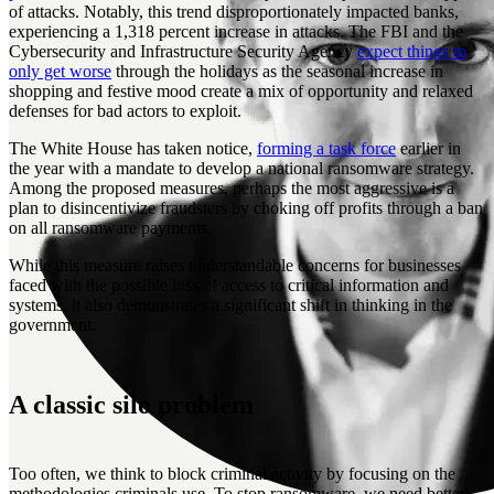
of attacks. Notably, this trend disproportionately impacted banks,
experiencing a 1,318 percent increase in attacks. The FBI and the
Cybersecurity and Infrastructure Security Agency
expect things to
only get worse
through the holidays as the seasonal increase in
shopping and festive mood create a mix of opportunity and relaxed
defenses for bad actors to exploit.
The White House has taken notice,
forming a task force
earlier in
the year with a mandate to develop a national ransomware strategy.
Among the proposed measures, perhaps the most aggressive is a
plan to disincentivize fraudsters by choking off profits through a ban
on all ransomware payments.
While this measure raises understandable concerns for businesses
faced with the possible loss of access to critical information and
systems, it also demonstrates a significant shift in thinking in the
government.
A classic silo problem
Too often, we think to block criminal activity by focusing on the
methodologies criminals use. To stop ransomware, we need better