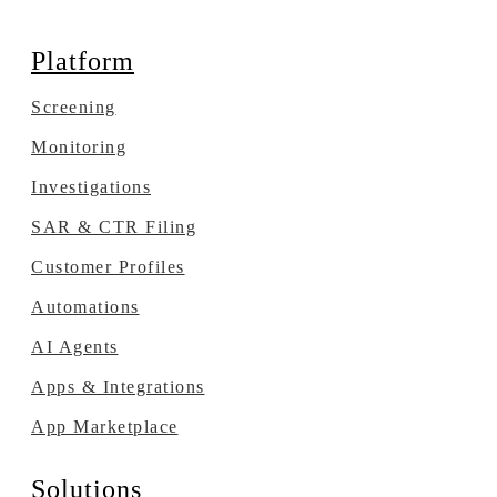
Platform
Screening
Monitoring
Investigations
SAR & CTR Filing
Customer Profiles
Automations
AI Agents
Apps & Integrations
App Marketplace
Solutions