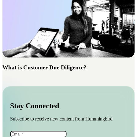
What is Customer Due Diligence?
Stay Connected
Subscribe to receive new content from Hummingbird