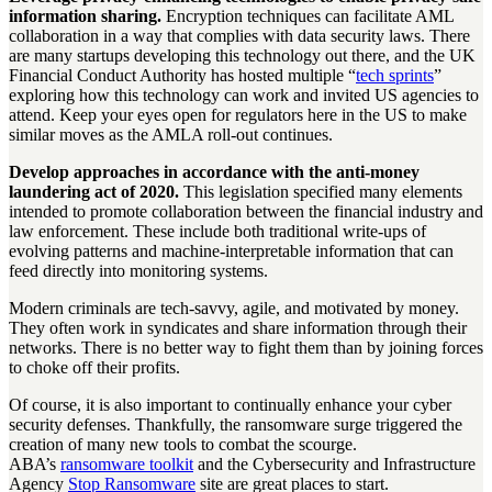
information sharing.
Encryption techniques can facilitate AML
collaboration in a way that complies with data security laws. There
are many startups developing this technology out there, and the UK
Financial Conduct Authority has hosted multiple “
tech sprints
”
exploring how this technology can work and invited US agencies to
attend. Keep your eyes open for regulators here in the US to make
similar moves as the AMLA roll-out continues.
Develop approaches in accordance with the anti-money
laundering act of 2020.
This legislation specified many elements
intended to promote collaboration between the financial industry and
law enforcement. These include both traditional write-ups of
evolving patterns and machine-interpretable information that can
feed directly into monitoring systems.
Modern criminals are tech-savvy, agile, and motivated by money.
They often work in syndicates and share information through their
networks. There is no better way to fight them than by joining forces
to choke off their profits.
Of course, it is also important to continually enhance your cyber
security defenses. Thankfully, the ransomware surge triggered the
creation of many new tools to combat the scourge.
ABA’s
ransomware toolkit
and the Cybersecurity and Infrastructure
Agency
Stop Ransomware
site are great places to start.