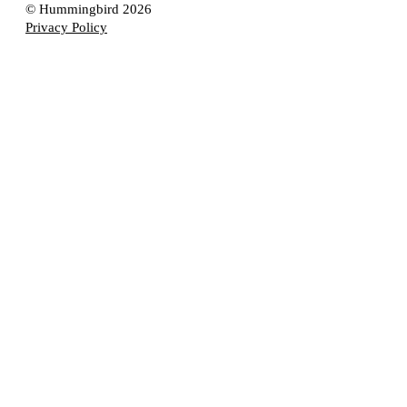
© Hummingbird 2026
Privacy Policy