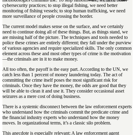
cybersecurity practices; to stop illegal fishing, we need better
monitoring of fishing vessels; to stop human trafficking, we need
more surveillance of people crossing the border.
The current model makes sense on the surface, and we certainly
need to continue doing all of these things. But, as things stand, we
are missing half of the picture. The techniques and tools needed to
police these crimes are entirely different; they fall under the purview
of various agencies and require specialized skills. The only common
element across these and most other types of crime is the motivation
—the criminals are in it to make money.
All too often, the payoff is the easy part. According to the UN, we
catch less than 1 percent of money laundering today. The act of
committing the crime itself poses the most significant risk for
criminals. Once they have the money, the odds are good that they
will be able to clean it and use it. They consider occasional asset
seizures as a mere cost of doing business.
There is a systemic disconnect between the law enforcement experts
who understand how the criminals commit the predicate crime and
the financial industry experts who understand how the money
moves. In organizational terms, it’s a classic silo problem.
This anecdote is especially relevant: A law enforcement agent