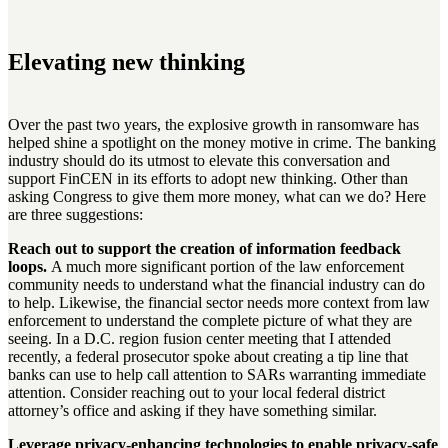
Elevating new thinking
Over the past two years, the explosive growth in ransomware has
helped shine a spotlight on the money motive in crime. The banking
industry should do its utmost to elevate this conversation and
support FinCEN in its efforts to adopt new thinking. Other than
asking Congress to give them more money, what can we do? Here
are three suggestions:
Reach out to support the creation of information feedback
loops.
A much more significant portion of the law enforcement
community needs to understand what the financial industry can do
to help. Likewise, the financial sector needs more context from law
enforcement to understand the complete picture of what they are
seeing. In a D.C. region fusion center meeting that I attended
recently, a federal prosecutor spoke about creating a tip line that
banks can use to help call attention to SARs warranting immediate
attention. Consider reaching out to your local federal district
attorney’s office and asking if they have something similar.
Leverage privacy-enhancing technologies to enable privacy-safe