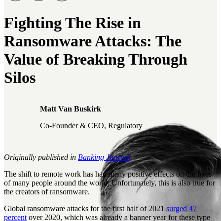
Fighting The Rise in
Ransomware Attacks: The
Value of Breaking Through
Silos
Matt Van Buskirk
Co-Founder & CEO, Regulatory
Originally published in
Banking Journal
.
The shift to remote work has had many positive effects on the lives
of many people around the world. Unfortunately, this is also true for
the creators of ransomware.
Global ransomware attacks for the first half of 2021
surged 47
percent
over 2020, which was already a banner year for these type