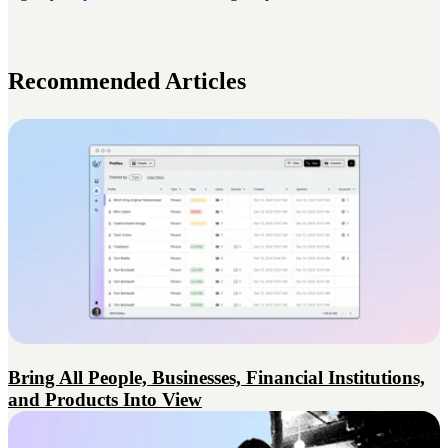
Recommended Articles
Bring All People, Businesses, Financial Institutions,
and Products Into View