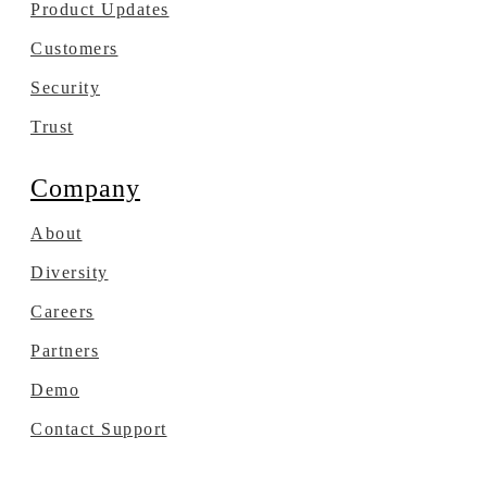
Product Updates
Customers
Security
Trust
Company
About
Diversity
Careers
Partners
Demo
Contact Support