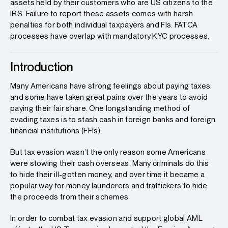
assets held by their customers who are US citizens to the
IRS. Failure to report these assets comes with harsh
penalties for both individual taxpayers and FIs. FATCA
processes have overlap with mandatory KYC processes.
Introduction
Many Americans have strong feelings about paying taxes,
and some have taken great pains over the years to avoid
paying their fair share. One longstanding method of
evading taxes is to stash cash in foreign banks and foreign
financial institutions (FFIs).
But tax evasion wasn’t the only reason some Americans
were stowing their cash overseas. Many criminals do this
to hide their ill-gotten money, and over time it became a
popular way for money launderers and traffickers to hide
the proceeds from their schemes.
In order to combat tax evasion and support global AML