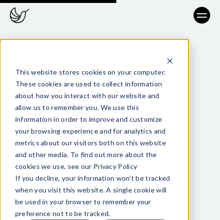
This website stores cookies on your computer.
These cookies are used to collect information
about how you interact with our website and
allow us to remember you. We use this
information in order to improve and customize
your browsing experience and for analytics and
Back to Resource Hub
metrics about our visitors both on this website
and other media. To find out more about the
cookies we use, see our Privacy Policy
TAGS
If you decline, your information won’t be tracked
when you visit this website. A single cookie will
Regulatory
AML
be used in your browser to remember your
preference not to be tracked.