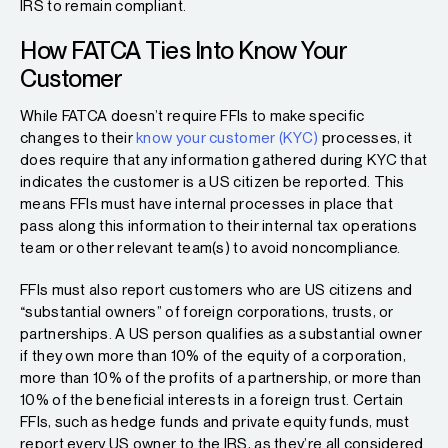
IRS to remain compliant.
How FATCA Ties Into Know Your
Customer
While FATCA doesn’t require FFIs to make specific
changes to their
know your customer (KYC)
processes, it
does require that any information gathered during KYC that
indicates the customer is a US citizen be reported. This
means FFIs must have internal processes in place that
pass along this information to their internal tax operations
team or other relevant team(s) to avoid noncompliance.
FFIs must also report customers who are US citizens and
“substantial owners” of foreign corporations, trusts, or
partnerships. A US person qualifies as a substantial owner
if they own more than 10% of the equity of a corporation,
more than 10% of the profits of a partnership, or more than
10% of the beneficial interests in a foreign trust. Certain
FFIs, such as hedge funds and private equity funds, must
report every US owner to the IRS, as they’re all considered