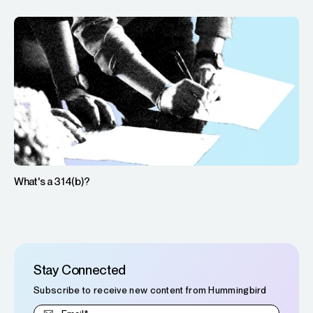
What's a 314(b)?
Stay Connected
Subscribe to receive new content from Hummingbird