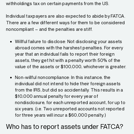
withholdings tax on certain payments from the US.
Individual taxpayers are also expected to abide by FATCA.
There are a few different ways for them to be considered
noncompliant – and the penalties are stiff.
Willful failure to disclose: Not disclosing your assets
abroad comes with the harshest penalties. For every
year that an individual fails to report their foreign
assets, they get hit with a penalty worth 50% of the
value of the assets or $100,000, whichever is greater.
Non-willful noncompliance: In this instance, the
individual did not intend to hide their foreign assets
from the IRS, but did so accidentally. This results in a
$10,000 annual penalty for every year of
nondisclosure, for each unreported account, for up to
six years. (i.e. Two unreported accounts not reported
for three years will incur a $60,000 penalty.)
Who has to report assets under FATCA?