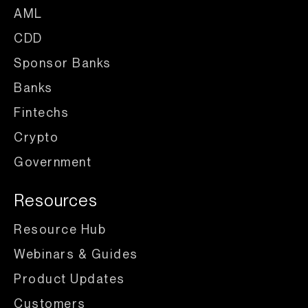
AML
CDD
Sponsor Banks
Banks
Fintechs
Crypto
Government
Resources
Resource Hub
Webinars & Guides
Product Updates
Customers