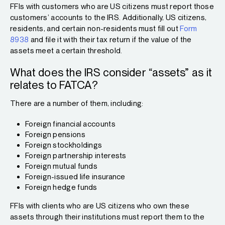
FFIs with customers who are US citizens must report those
customers’ accounts to the IRS. Additionally, US citizens,
residents, and certain non-residents must fill out
Form
8938
and file it with their tax return if the value of the
assets meet a certain threshold.
What does the IRS consider “assets” as it
relates to FATCA?
There are a number of them, including:
Foreign financial accounts
Foreign pensions
Foreign stockholdings
Foreign partnership interests
Foreign mutual funds
Foreign-issued life insurance
Foreign hedge funds
FFIs with clients who are US citizens who own these
assets through their institutions must report them to the