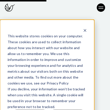
This website stores cookies on your computer.
These cookies are used to collect information
about how you interact with our website and
allow us to remember you. We use this
information in order to improve and customize
your browsing experience and for analytics and
Back to Resource Hub
metrics about our visitors both on this website
and other media. To find out more about the
cookies we use, see our Privacy Policy
TAGS
If you decline, your information won’t be tracked
when you visit this website. A single cookie will
Regulatory
AML
Fintech
be used in your browser to remember your
preference not to be tracked.
Apps
Automation
Regtech