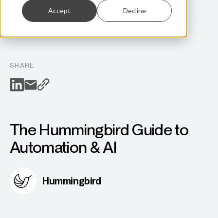
Accept
Decline
AI
SHARE
The Hummingbird Guide to
Automation & AI
Hummingbird