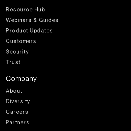
Resource Hub
Webinars & Guides
Product Updates
Customers
Security
Trust
Company
About
Diversity
Careers
Partners