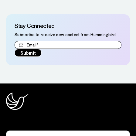
Stay Connected
Subscribe to receive new content from Hummingbird
Join the newsletter