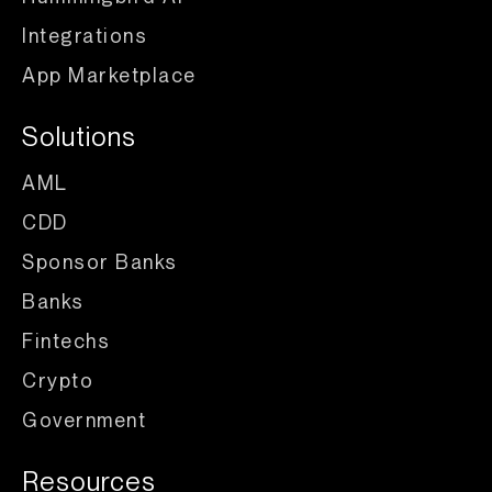
Integrations
App Marketplace
Solutions
AML
CDD
Sponsor Banks
Banks
Fintechs
Crypto
Government
Resources