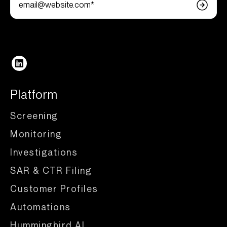
Follow us
Platform
Screening
Monitoring
Investigations
SAR & CTR Filing
Customer Profiles
Automations
Hummingbird AI