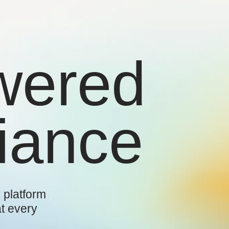
wered
iance
 platform
at every