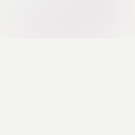
Hummingbird 
smarter. AI-p
stop-shop for