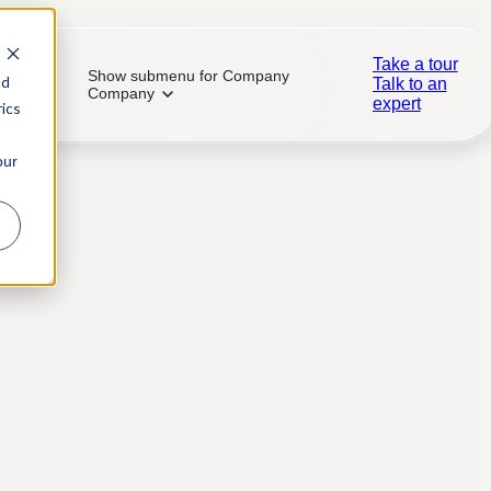
Take a tour
Show submenu for Company
nd
Talk to an
Company
expert
ics
our
ial