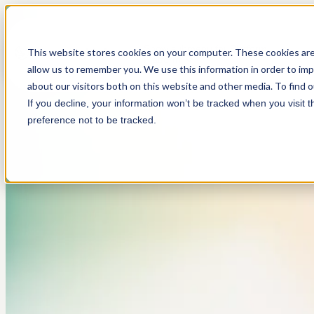
Show submenu for Platform
This website stores cookies on your computer. These cookies are
Platform
allow us to remember you. We use this information in order to im
about our visitors both on this website and other media. To find 
If you decline, your information won’t be tracked when you visit 
preference not to be tracked.
About
Customer Screening
Anti-Money Laundering
Resources
We're a company on a mission to fight financial
Streamlined sanctions, PEP, and adverse media
Modern tools for modern risk.
Simply the best thinking on compliance. Period.
crime.
screening.
Sponsor Banks (BaaS)
Careers
Investigations
Customer Stories
One platform. Every partner.
Where people do good work. And work for good.
Investigate with speed and accuracy.
Hear what our customers have to say.