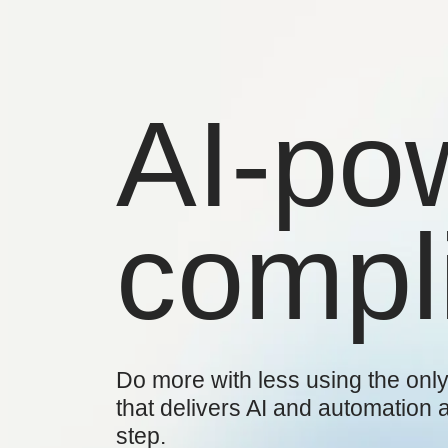
AI-po
compl
Do more with less using the only
that delivers AI and automation 
step.