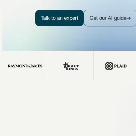
Talk to an expert
Get our AI guide