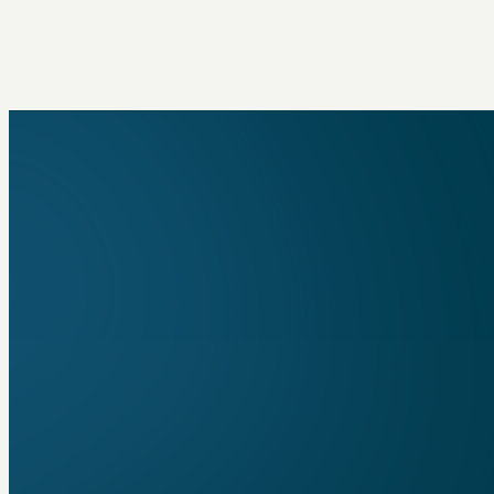
built for compliance work, meaning all of the d
automation, and AI we put into it is designed f
helping you do the best job possible.