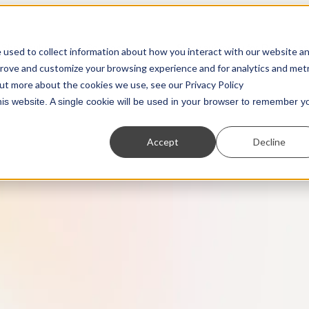
Show submenu for Solutions
Show submenu for Resources
 used to collect information about how you interact with our website a
Solutions
Resources
prove and customize your browsing experience and for analytics and metr
out more about the cookies we use, see our Privacy Policy
this website. A single cookie will be used in your browser to remember y
Accept
Decline
Partners
Transaction Monitoring
Webinars
Customer Due Diligence
Show us what you're working with. We love to
A more powerful and flexible way to detect financ
On-demand access to the latest thinking from
Know exactly who you’re dealing with.
collaborate.
crime.
industry experts
Regulatory Reporting
Guides
Automated SAR, STR, and CTR filing.
Practical, insightful breakdowns of key topics.